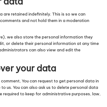
r data
re retained indefinitely. This is so we can
 comments and not hold them in a moderation
re), we also store the personal information they
edit, or delete their personal information at any time
administrators can also view and edit the
ver your data
 a comment, You can request to get personal data in
e to us. You can also ask us to delete personal data
e required to keep for administrative purposes, law,