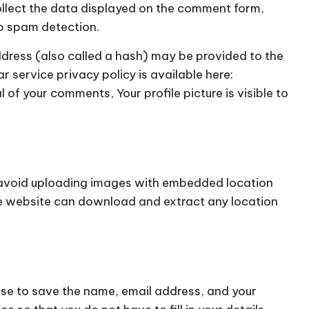
ollect the data displayed on the comment form,
lp spam detection.
dress (also called a hash) may be provided to the
r service privacy policy is available here:
of your comments, Your profile picture is visible to
d avoid uploading images with embedded location
the website can download and extract any location
ose to save the name, email address, and your