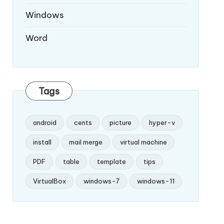
Windows
Word
Tags
android
cents
picture
hyper-v
install
mail merge
virtual machine
PDF
table
template
tips
VirtualBox
windows-7
windows-11