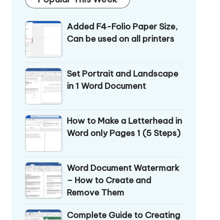
Added F4-Folio Paper Size,
Can be used on all printers
Set Portrait and Landscape
in 1 Word Document
How to Make a Letterhead in
Word only Pages 1 (5 Steps)
Word Document Watermark
– How to Create and
Remove Them
Complete Guide to Creating