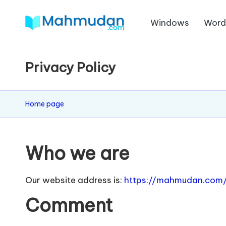
Windows
Wor
Skip
M
to
Independent
content
Study
a
Privacy Policy
Without
h
Cost
m
Home page
u
d
Who we are
a
Our website address is:
https://mahmudan.com
n
Comment