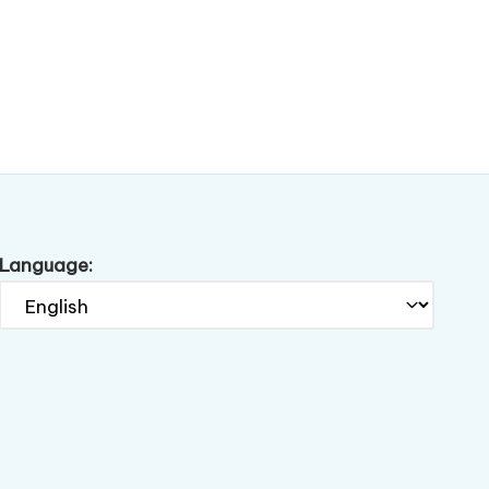
Language: