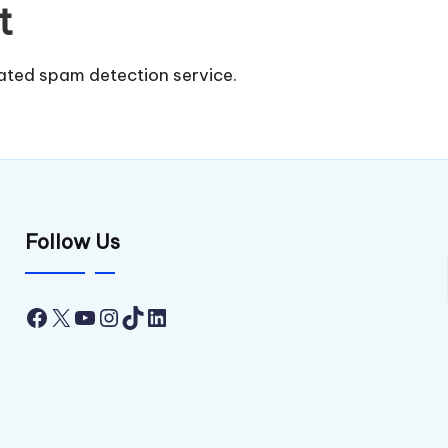
t
ted spam detection service.
Follow Us
Facebook
X
YouTube
Instagram
TikTok
LinkedIn