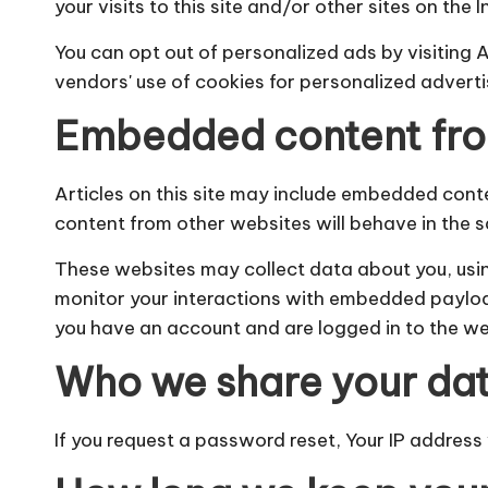
your visits to this site and/or other sites on the I
You can opt out of personalized ads by visiting 
vendors' use of cookies for personalized advert
Embedded content fro
Articles on this site may include embedded conten
content from other websites will behave in the s
These websites may collect data about you, usin
monitor your interactions with embedded payloads,
you have an account and are logged in to the we
Who we share your dat
If you request a password reset, Your IP address w