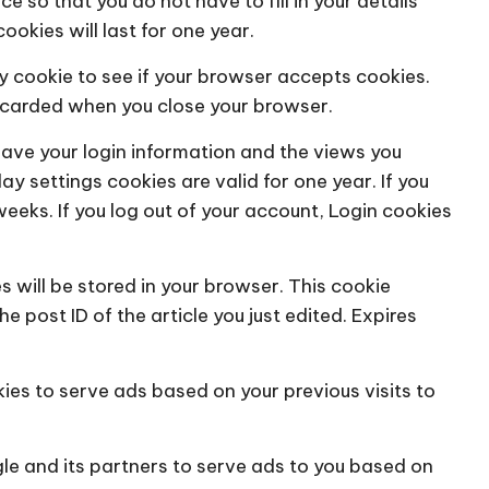
e so that you do not have to fill in your details
kies will last for one year.
ary cookie to see if your browser accepts cookies.
iscarded when you close your browser.
save your login information and the views you
ay settings cookies are valid for one year. If you
weeks. If you log out of your account, Login cookies
es will be stored in your browser. This cookie
 post ID of the article you just edited. Expires
kies to serve ads based on your previous visits to
le and its partners to serve ads to you based on