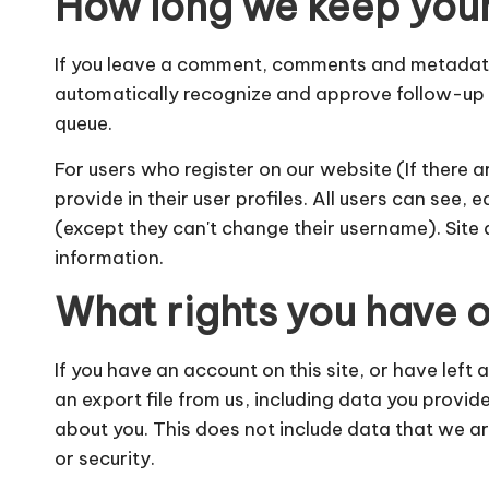
How long we keep you
If you leave a comment, comments and metadata a
automatically recognize and approve follow-up
queue.
For users who register on our website (If there a
provide in their user profiles. All users can see, 
(except they can't change their username). Site 
information.
What rights you have o
If you have an account on this site, or have left
an export file from us, including data you provid
about you. This does not include data that we ar
or security.