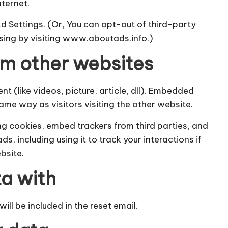
nternet.
Ad Settings. (Or, You can opt-out of third-party
ising by visiting www.aboutads.info.)
m other websites
t (like videos, picture, article, dll). Embedded
ame way as visitors visiting the other website.
g cookies, embed trackers from third parties, and
 including using it to track your interactions if
bsite.
a with
ill be included in the reset email.