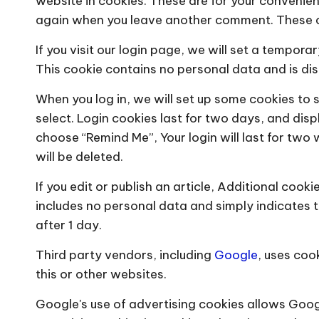
website in cookies. These are for your convenienc
again when you leave another comment. These coo
If you visit our login page, we will set a tempor
This cookie contains no personal data and is d
When you log in, we will set up some cookies to 
select. Login cookies last for two days, and displ
choose “Remind Me”, Your login will last for two 
will be deleted.
If you edit or publish an article, Additional cooki
includes no personal data and simply indicates the
after 1 day.
Third party vendors, including
Google
, uses coo
this or other websites.
Google's use of advertising cookies allows Goog