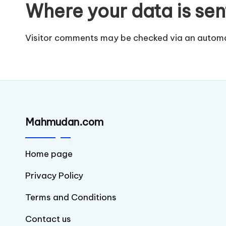
Where your data is sen
Visitor comments may be checked via an automa
Mahmudan.com
Home page
Privacy Policy
Terms and Conditions
Contact us