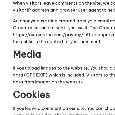
When visitors leave comments on the site, we c
visitor IP address and browser user agent to he
An anonymous string created from your email ad
Gravatar service to see if you use it. The Gravata
https://automattic.com/privacy/. After approval 
the public in the context of your comment.
Media
If you upload images to the website, You shoul
data (GPS EXIF) which is included. Visitors to 
data from images on the website.
Cookies
If you leave a comment on our site, You can cho