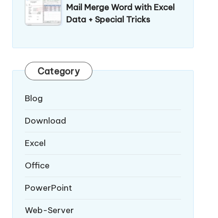
Mail Merge Word with Excel
Data + Special Tricks
Category
Blog
Download
Excel
Office
PowerPoint
Web-Server