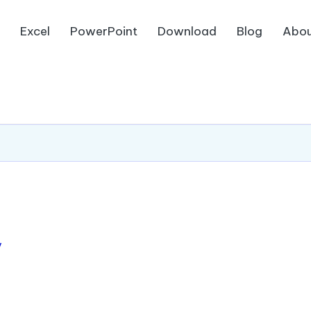
d
Excel
PowerPoint
Download
Blog
Abou
/