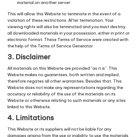
material on another server.
This will allow this Website to terminate in the event of a
violation of these restrictions. After termination, Your
viewing rights will also be terminated and you must destroy
all downloaded materials in your possession, either in print or
electronic format. These Terms of Service were created with
the help of the Terms of Service Generator.
3. Disclaimer
All materials on this Website are provided “as it is”. This
Website makes no guarantees, both written and implied,
therefore negates all other warranties. Besides that, This
Website does not make any representations regarding the
accuracy or reliability of the use of the materials on its
Website or otherwise relating to such materials or any sites
linked to this Website.
4. Limitations
This Website or its suppliers will not be liable for any
damages arising from the use or inability to use the materials