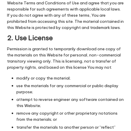
Website Terms and Conditions of Use and agree that you are
responsible for such agreements with applicable local laws.
If you do not agree with any of these terms, You are
prohibited from accessing this site. The material contained in
this Website is protected by copyright and trademark laws.
2. Use License
Permission is granted to temporarily download one copy of
the materials on this Website for personal, non-commercial
transitory viewing only. This is licensing, not a transfer of
property rights, and based on this license You may not:
modify or copy the material;
use the materials for any commercial or public display
purpose;
attempt to reverse engineer any software contained on
this Website;
remove any copyright or other proprietary notations
from the materials; or
transfer the materials to another person or “reflect”