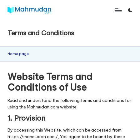
Skip
M
Independent
to
Study
content
a
Without
Terms and Conditions
h
Cost
m
Home page
u
d
Website Terms and
a
Conditions of Use
n
Read and understand the following terms and conditions for
using the Mahmudan.com website:
1. Provision
By accessing this Website, which can be accessed from
https://mahmudan.com/, You agree to be bound by these