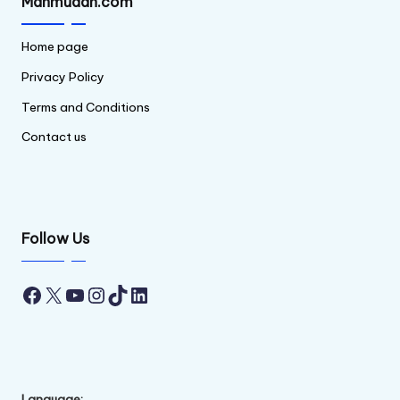
Mahmudan.com
Home page
Privacy Policy
Terms and Conditions
Contact us
Follow Us
Facebook
X
YouTube
Instagram
TikTok
LinkedIn
Language: