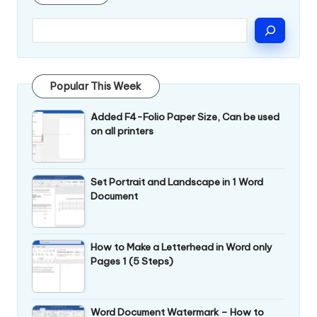
Popular This Week
Added F4-Folio Paper Size, Can be used
on all printers
Set Portrait and Landscape in 1 Word
Document
How to Make a Letterhead in Word only
Pages 1 (5 Steps)
Word Document Watermark – How to