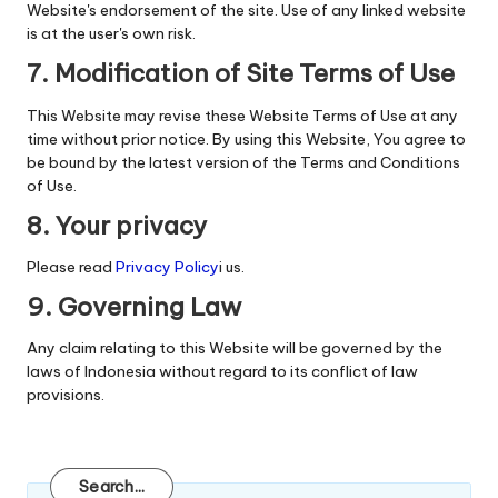
Website's endorsement of the site. Use of any linked website
is at the user's own risk.
7. Modification of Site Terms of Use
This Website may revise these Website Terms of Use at any
time without prior notice. By using this Website, You agree to
be bound by the latest version of the Terms and Conditions
of Use.
8. Your privacy
Please read
Privacy Policy
i us.
9. Governing Law
Any claim relating to this Website will be governed by the
laws of Indonesia without regard to its conflict of law
provisions.
Search
Search...