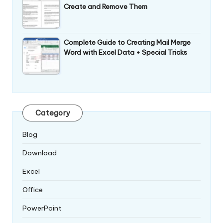
Create and Remove Them
Complete Guide to Creating Mail Merge
Word with Excel Data + Special Tricks
Category
Blog
Download
Excel
Office
PowerPoint