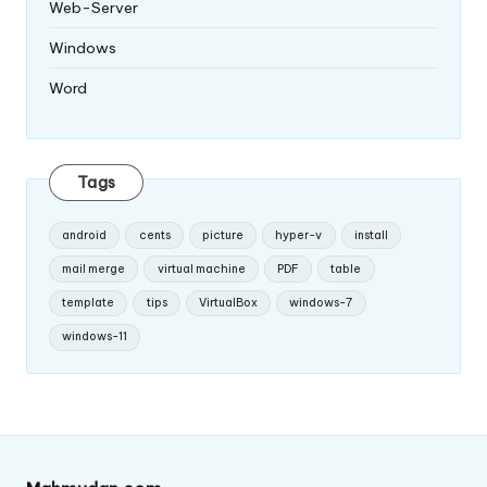
Web-Server
Windows
Word
Tags
android
cents
picture
hyper-v
install
mail merge
virtual machine
PDF
table
template
tips
VirtualBox
windows-7
windows-11