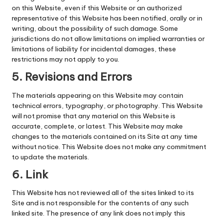
on this Website, even if this Website or an authorized
representative of this Website has been notified, orally or in
writing, about the possibility of such damage. Some
jurisdictions do not allow limitations on implied warranties or
limitations of liability for incidental damages, these
restrictions may not apply to you.
5. Revisions and Errors
The materials appearing on this Website may contain
technical errors, typography, or photography. This Website
will not promise that any material on this Website is
accurate, complete, or latest. This Website may make
changes to the materials contained on its Site at any time
without notice. This Website does not make any commitment
to update the materials.
6. Link
This Website has not reviewed all of the sites linked to its
Site and is not responsible for the contents of any such
linked site. The presence of any link does not imply this