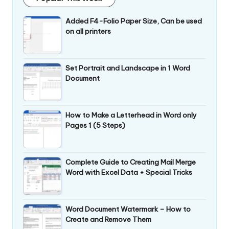
Added F4-Folio Paper Size, Can be used
on all printers
Set Portrait and Landscape in 1 Word
Document
How to Make a Letterhead in Word only
Pages 1 (5 Steps)
Complete Guide to Creating Mail Merge
Word with Excel Data + Special Tricks
Word Document Watermark – How to
Create and Remove Them