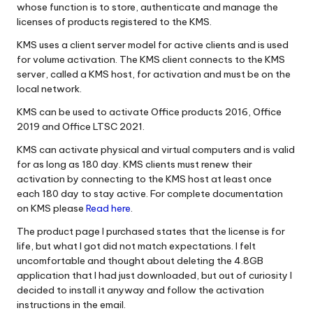
whose function is to store, authenticate and manage the
licenses of products registered to the KMS.
KMS uses a client server model for active clients and is used
for volume activation. The KMS client connects to the KMS
server, called a KMS host, for activation and must be on the
local network.
KMS can be used to activate Office products 2016, Office
2019 and Office LTSC 2021.
KMS can activate physical and virtual computers and is valid
for as long as 180 day. KMS clients must renew their
activation by connecting to the KMS host at least once
each 180 day to stay active. For complete documentation
on KMS please
Read here
.
The product page I purchased states that the license is for
life, but what I got did not match expectations. I felt
uncomfortable and thought about deleting the 4.8GB
application that I had just downloaded, but out of curiosity I
decided to install it anyway and follow the activation
instructions in the email.