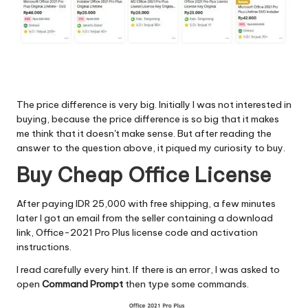
The price difference is very big. Initially I was not interested in
buying, because the price difference is so big that it makes
me think that it doesn't make sense. But after reading the
answer to the question above, it piqued my curiosity to buy.
Buy Cheap Office License
After paying IDR 25,000 with free shipping, a few minutes
later I got an email from the seller containing a download
link, Office-2021 Pro Plus license code and activation
instructions.
I read carefully every hint. If there is an error, I was asked to
open
Command Prompt
then type some commands.