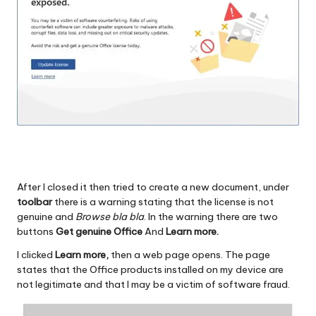
After I closed it then tried to create a new document, under
toolbar
there is a warning stating that the license is not
genuine and
Browse bla bla
. In the warning there are two
buttons
Get genuine Office
And
Learn more.
I clicked
Learn more,
then a web page opens. The page
states that the Office products installed on my device are
not legitimate and that I may be a victim of software fraud.