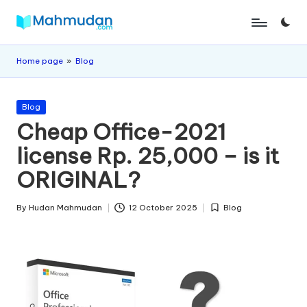
Skip
M
Independent
to
Study
content
a
Home page
»
Blog
Without
h
Cost
Posted
m
Blog
in
Cheap Office-2021
u
license Rp. 25,000 – is it
d
ORIGINAL?
a
n
By
Hudan Mahmudan
12 October 2025
Blog
Posted
Posted
by
in