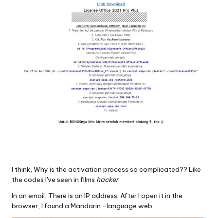
I think, Why is the activation process so complicated?? Like
the codes I've seen in films
hacker
.
In an email, There is an IP address. After I open it in the
browser, I found a Mandarin -language web.