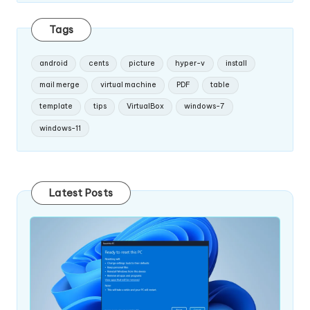
Tags
android
cents
picture
hyper-v
install
mail merge
virtual machine
PDF
table
template
tips
VirtualBox
windows-7
windows-11
Latest Posts