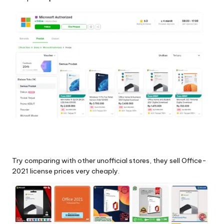
Try comparing with other unofficial stores, they sell Office-
2021 license prices very cheaply.