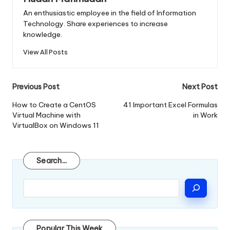
An enthusiastic employee in the field of Information
Technology. Share experiences to increase
knowledge.
View All Posts
Post
Previous Post
Next Post
navigation
How to Create a CentOS
41 Important Excel Formulas
Virtual Machine with
in Work
VirtualBox on Windows 11
Search
Search...
Popular This Week