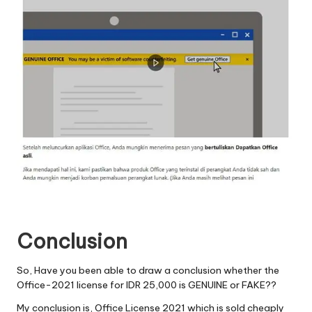
Conclusion
So, Have you been able to draw a conclusion whether the
Office-2021 license for IDR 25,000 is GENUINE or FAKE??
My conclusion is, Office License 2021 which is sold cheaply