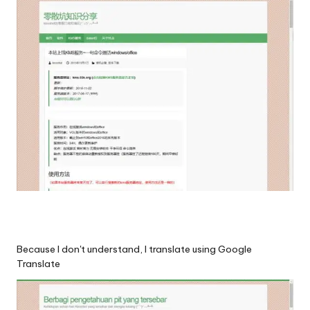
Because I don't understand, I translate using Google
Translate