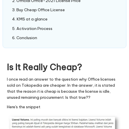
Official Office-2021 License Price
Buy Cheap Office License
KMS at a glance
Activation Process
Conclusion
Is It Really Cheap?
I once read an answer to the question why Office licenses
sold on Tokopedia are cheaper. In the answer, it is stated
that the reason it is cheap is because the license is idle,
unused remaining procurement. Is that true??
Here's the snippet