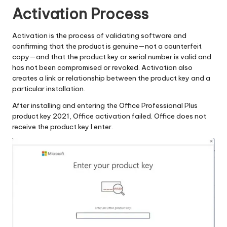
Activation Process
Activation is the process of validating software and
confirming that the product is genuine—not a counterfeit
copy—and that the product key or serial number is valid and
has not been compromised or revoked. Activation also
creates a link or relationship between the product key and a
particular installation.
After installing and entering the Office Professional Plus
product key 2021, Office activation failed. Office does not
receive the product key I enter.