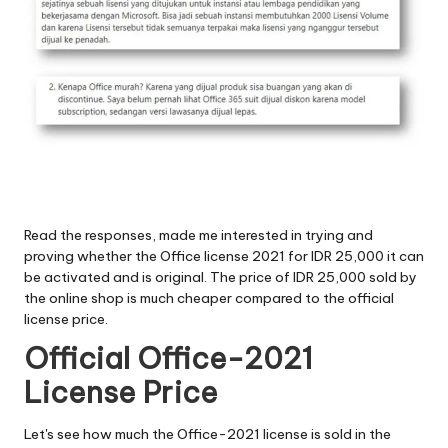
Read the responses, made me interested in trying and
proving whether the Office license 2021 for IDR 25,000 it can
be activated and is original. The price of IDR 25,000 sold by
the online shop is much cheaper compared to the official
license price.
Official Office-2021
License Price
Let's see how much the Office-2021 license is sold in the