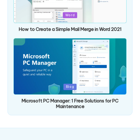
Posted
Word
in
How to Create a Simple Mail Merge in Word 2021
Posted
Blog
in
Microsoft PC Manager: 1 Free Solutions for PC
Maintenance