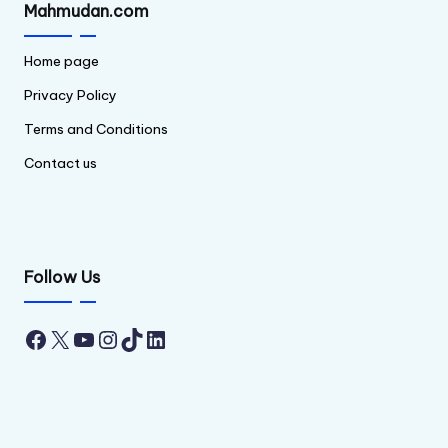
Mahmudan.com
Home page
Privacy Policy
Terms and Conditions
Contact us
Follow Us
Facebook
X
YouTube
Instagram
TikTok
LinkedIn