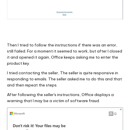
Then I tried to follow the instructions if there was an error,
still failed. For a moment it seemed to work, but after I closed
it and opened it again, Office keeps asking me to enter the
product key.
I tried contacting the seller, The seller is quite responsive in
responding to emails. The seller asked me to do this and that
and then repeat the steps.
After following the seller's instructions, Office displays a
warning that I may be a victim of software fraud.