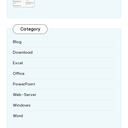
Category
Blog
Download
Excel
Office
PowerPoint
Web-Server
Windows
Word