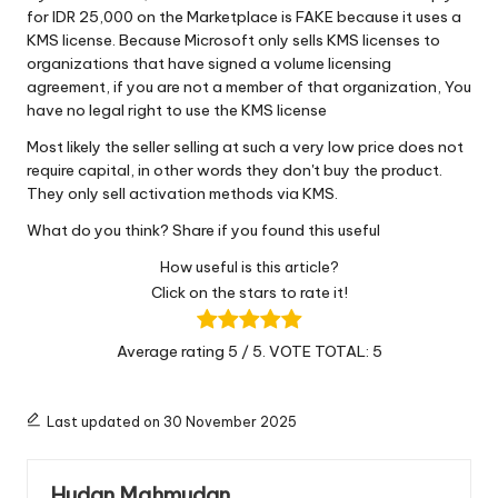
for IDR 25,000 on the Marketplace is FAKE because it uses a
KMS license. Because Microsoft only sells KMS licenses to
organizations that have signed a volume licensing
agreement, if you are not a member of that organization, You
have no legal right to use the KMS license
Most likely the seller selling at such a very low price does not
require capital, in other words they don't buy the product.
They only sell activation methods via KMS.
What do you think? Share if you found this useful
How useful is this article?
Click on the stars to rate it!
Average rating
5
/ 5. VOTE TOTAL:
5
Last updated on 30 November 2025
Hudan Mahmudan