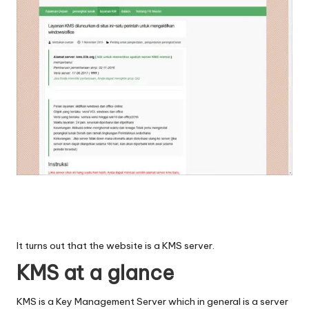
It turns out that the website is a KMS server.
KMS at a glance
KMS is a Key Management Server which in general is a server