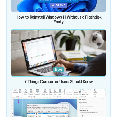
Posted
Windows
in
How to Reinstall Windows 11 Without a Flashdisk
Easily
Posted
Blog
in
7 Things Computer Users Should Know