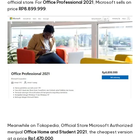
official store. For
Office Professional 2021
, Microsoft sells on
price
RP8.899.999
.
Meanwhile on Tokopedia, Official Store Microsoft Authorized
menjual
Office Home and Student 2021
, the cheapest version
at a price
Rp1.470.000
.