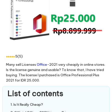
5
(
5
)
Many sell Licenses
Office
-2021 very cheaply in online stores.
Is the license genuine and usable? To know that, I have tried
buying. The license I purchased is Office Professional Plus
2021 for IDR 25,000.
List of contents
Is It Really Cheap?