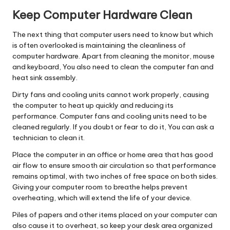
Keep Computer Hardware Clean
The next thing that computer users need to know but which
is often overlooked is maintaining the cleanliness of
computer hardware. Apart from cleaning the monitor, mouse
and keyboard, You also need to clean the computer fan and
heat sink assembly.
Dirty fans and cooling units cannot work properly, causing
the computer to heat up quickly and reducing its
performance. Computer fans and cooling units need to be
cleaned regularly. If you doubt or fear to do it, You can ask a
technician to clean it.
Place the computer in an office or home area that has good
air flow to ensure smooth air circulation so that performance
remains optimal, with two inches of free space on both sides.
Giving your computer room to breathe helps prevent
overheating, which will extend the life of your device.
Piles of papers and other items placed on your computer can
also cause it to overheat, so keep your desk area organized