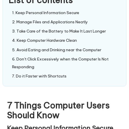
List of contents
Keep Personal Information Secure
Manage Files and Applications Neatly
Take Care of the Battery to Make It Last Longer
Keep Computer Hardware Clean
Avoid Eating and Drinking near the Computer
Don't Click Excessively when the Computer Is Not
Responding
Do it Faster with Shortcuts
7 Things Computer Users
Should Know
Keep Personal Information Secure