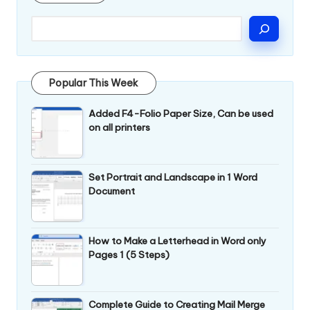
Popular This Week
Added F4-Folio Paper Size, Can be used
on all printers
Set Portrait and Landscape in 1 Word
Document
How to Make a Letterhead in Word only
Pages 1 (5 Steps)
Complete Guide to Creating Mail Merge