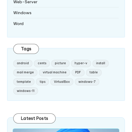
Web-Server
Windows
Word
Tags
android
cents
picture
hyper-v
install
mail merge
virtual machine
PDF
table
template
tips
VirtualBox
windows-7
windows-11
Latest Posts