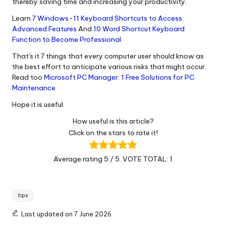
thereby saving time and increasing your productivity.
Learn
7 Windows-11 Keyboard Shortcuts to Access
Advanced Features
And
10 Word Shortcut Keyboard
Function to Become Professional
That's it 7 things that every computer user should know as
the best effort to anticipate various risks that might occur.
Read too
Microsoft PC Manager: 1 Free Solutions for PC
Maintenance
Hope it is useful.
How useful is this article?
Click on the stars to rate it!
Average rating
5
/ 5. VOTE TOTAL:
1
Tags:
tips
Last updated on 7 June 2026