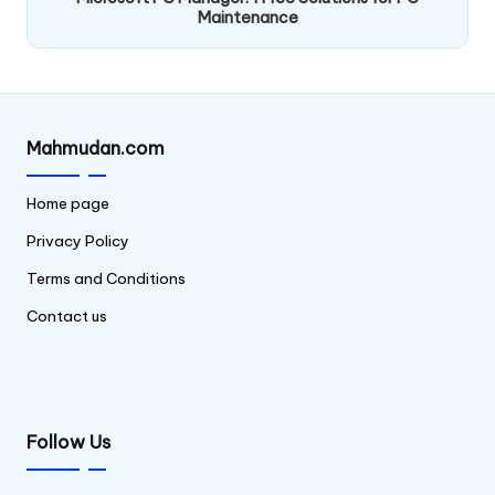
Maintenance
Mahmudan.com
Home page
Privacy Policy
Terms and Conditions
Contact us
Follow Us