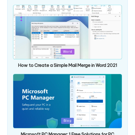
Posted
Word
in
How to Create a Simple Mail Merge in Word 2021
Posted
Blog
in
Microsoft PC Manager: 1 Free Solutions for PC