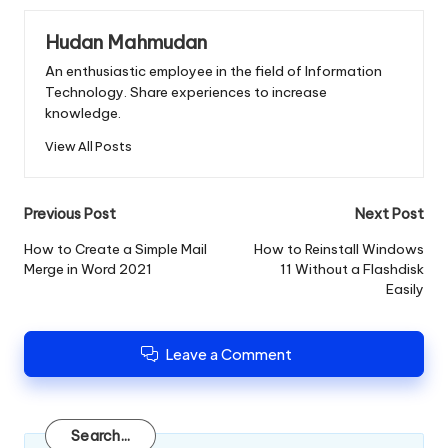
Hudan Mahmudan
An enthusiastic employee in the field of Information
Technology. Share experiences to increase
knowledge.
View All Posts
Post
Previous Post
Next Post
navigation
How to Create a Simple Mail
How to Reinstall Windows
Merge in Word 2021
11 Without a Flashdisk
Easily
Leave a Comment
Search
Search...