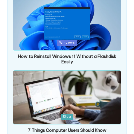
Posted
Windows
in
How to Reinstall Windows 11 Without a Flashdisk
Easily
Posted
Blog
in
7 Things Computer Users Should Know