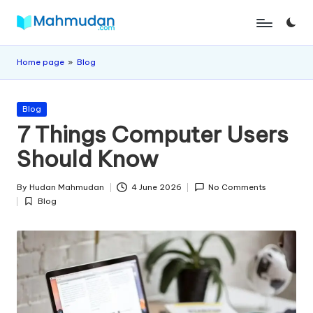
Skip
M
Independent
to
Study
content
a
Home page
»
Blog
Without
h
Cost
Posted
m
Blog
in
7 Things Computer Users
u
Should Know
d
a
By
Hudan Mahmudan
4 June 2026
No Comments
Posted
Blog
n
by
Posted
in