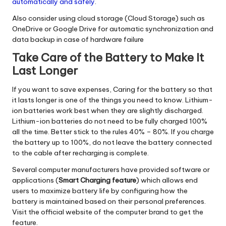
automatically and safely
.
Also consider using cloud storage (Cloud Storage) such as
OneDrive or Google Drive for automatic synchronization and
data backup in case of hardware failure
Take Care of the Battery to Make It
Last Longer
If you want to save expenses, Caring for the battery so that
it lasts longer is one of the things you need to know. Lithium-
ion batteries work best when they are slightly discharged.
Lithium-ion batteries do not need to be fully charged 100%
all the time. Better stick to the rules 40% – 80%. If you charge
the battery up to 100%, do not leave the battery connected
to the cable after recharging is complete.
Several computer manufacturers have provided software or
applications (
Smart Charging feature
) which allows end
users to maximize battery life by configuring how the
battery is maintained based on their personal preferences.
Visit the official website of the computer brand to get the
feature.