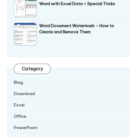
Word with Excel Data + Special Tricks
Word Document Watermark – How to
Create and Remove Them
Category
Blog
Download
Excel
Office
PowerPoint