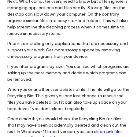
Next, What computer users need to know but often ignore is
managing applications and files neatly. Storing files on the
desktop can slow down your computer. On the contrary,
organize similar files into easy-to-find folders. This will also
help streamline the cleaning process when it comes time to
remove unnecessary items.
Prioritize installing only applications that are necessary and
support your work. Get more storage space by removing
unnecessary programs from your device.
If you filter programs by size, You can see which programs are
taking up the most memory and decide which programs can
be removed.
When you or another user deletes a file, The file will go to the
Recycling Bin. This gives you one last chance to rescue the
files you have deleted, but it can also take up space on your
hard drive if you don't clean it regularly.
Once a month you should check the Recycling Bin for files
that may have been accidentally deleted and clean out the
rest. In Windows-11 latest version, you can
clean junk files