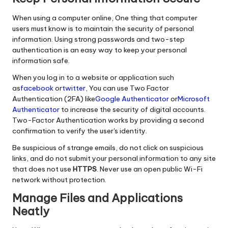
When using a computer online, One thing that computer
users must know is to maintain the security of personal
information. Using strong passwords and two-step
authentication is an easy way to keep your personal
information safe.
When you log in to a website or application such
as
facebook
or
twitter
, You can use Two Factor
Authentication (2FA) like
Google Authenticator
or
Microsoft
Authenticator
to increase the security of digital accounts.
Two-Factor Authentication works by providing a second
confirmation to verify the user's identity.
Be suspicious of strange emails, do not click on suspicious
links, and do not submit your personal information to any site
that does not use
HTTPS
. Never use an open public Wi-Fi
network without protection.
Manage Files and Applications
Neatly