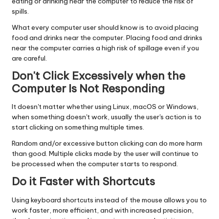
eating or drinking near the computer to reduce the risk of
spills.
What every computer user should know is to avoid placing
food and drinks near the computer. Placing food and drinks
near the computer carries a high risk of spillage even if you
are careful.
Don't Click Excessively when the
Computer Is Not Responding
It doesn't matter whether using Linux, macOS or Windows,
when something doesn't work, usually the user's action is to
start clicking on something multiple times.
Random and/or excessive button clicking can do more harm
than good. Multiple clicks made by the user will continue to
be processed when the computer starts to respond.
Do it Faster with Shortcuts
Using keyboard shortcuts instead of the mouse allows you to
work faster, more efficient, and with increased precision,