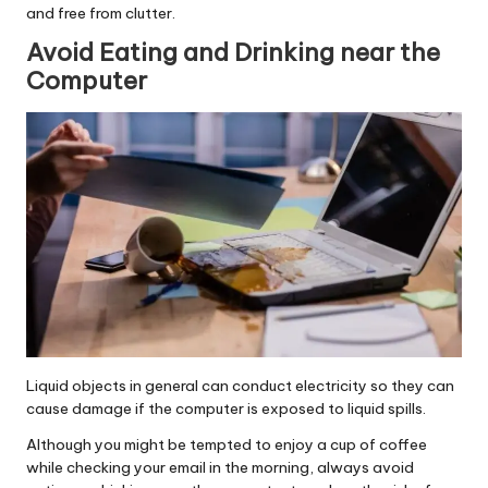
and free from clutter.
Avoid Eating and Drinking near the
Computer
Liquid objects in general can conduct electricity so they can
cause damage if the computer is exposed to liquid spills.
Although you might be tempted to enjoy a cup of coffee
while checking your email in the morning, always avoid