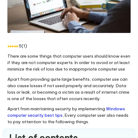
5
(
1
)
There are some things that computer users should know even
if they are not computer experts. In order to avoid or at least
minimize the risk of loss due to inappropriate computer use
Apart from providing quite large benefits, computer use can
also cause losses if not used properly and accurately. Data
loss or leak, or becoming a victim as a result of internet crime
is one of the losses that often occurs recently.
Apart from maintaining security by implementing
Windows
computer security best tips
, Every computer user also needs
to pay attention to the following things.