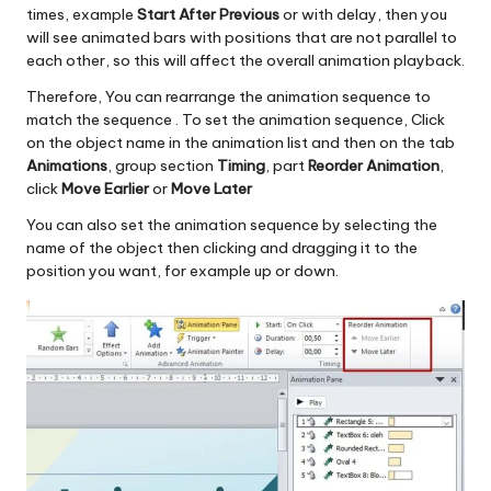
times, example
Start After Previous
or with delay, then you
will see animated bars with positions that are not parallel to
each other, so this will affect the overall animation playback.
Therefore, You can rearrange the animation sequence to
match the sequence . To set the animation sequence, Click
on the object name in the animation list and then on the tab
Animations
, group section
Timing
, part
Reorder Animation
,
click
Move Earlier
or
Move Later
You can also set the animation sequence by selecting the
name of the object then clicking and dragging it to the
position you want, for example up or down.