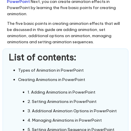
PowerPoint
Next, you can create animation effects in
PowerPoint by learning the five basic points for creating
animation.
The five basic points in creating animation effects that will
be discussed in this guide are adding animation, set
animation, additional options on animation, managing
animations and setting animation sequences.
List of contents:
Types of Animation in PowerPoint
Creating Animations in PowerPoint
1. Adding Animations in PowerPoint
2. Setting Animations in PowerPoint
3. Additional Animation Options in PowerPoint
4. Managing Animations in PowerPoint
5. Setting Animation Sequence in PowerPoint