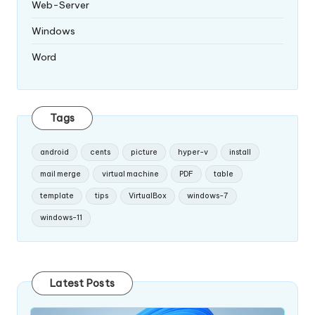
Web-Server
Windows
Word
Tags
android
cents
picture
hyper-v
install
mail merge
virtual machine
PDF
table
template
tips
VirtualBox
windows-7
windows-11
Latest Posts