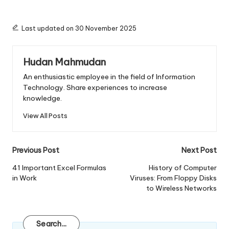
Last updated on 30 November 2025
Hudan Mahmudan
An enthusiastic employee in the field of Information
Technology. Share experiences to increase
knowledge.
View All Posts
Post
Previous Post
Next Post
navigation
41 Important Excel Formulas
History of Computer
in Work
Viruses: From Floppy Disks
to Wireless Networks
Search
Search...