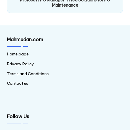
Maintenance
Mahmudan.com
Home page
Privacy Policy
Terms and Conditions
Contact us
Follow Us