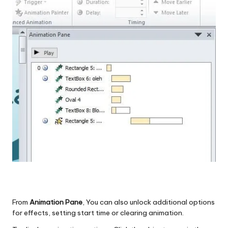
From
Animation Pane
, You can also unlock additional options
for effects, setting start time or clearing animation.