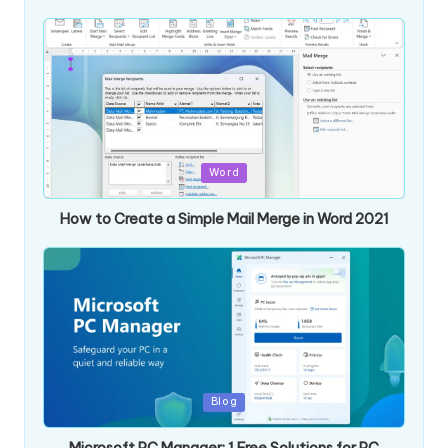
Posted
Word
in
How to Create a Simple Mail Merge in Word 2021
Posted
Blog
in
Microsoft PC Manager: 1 Free Solutions for PC