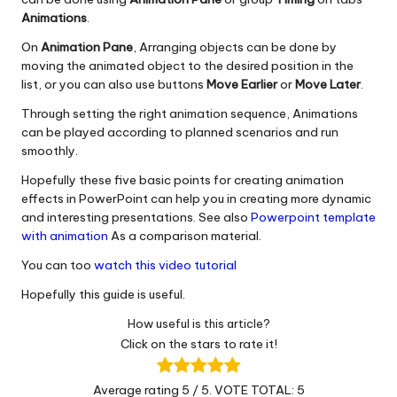
Animations
.
On
Animation Pane
, Arranging objects can be done by
moving the animated object to the desired position in the
list, or you can also use buttons
Move Earlier
or
Move Later
.
Through setting the right animation sequence, Animations
can be played according to planned scenarios and run
smoothly.
Hopefully these five basic points for creating animation
effects in PowerPoint can help you in creating more dynamic
and interesting presentations. See also
Powerpoint template
with animation
As a comparison material.
You can too
watch this video tutorial
Hopefully this guide is useful.
How useful is this article?
Click on the stars to rate it!
Average rating
5
/ 5. VOTE TOTAL:
5