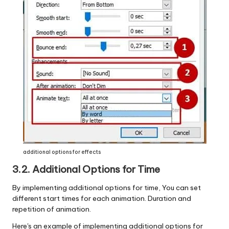
additional options for effects
3.2. Additional Options for
Time
By implementing additional options for time, You can set
different start times for each animation. Duration and
repetition of animation.
Here's an example of implementing additional options for