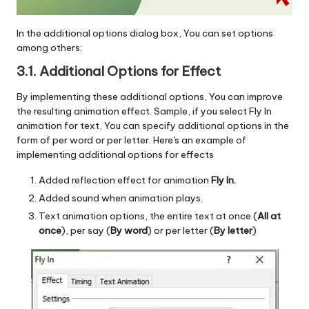
In the additional options dialog box, You can set options
among others:
3.1. Additional Options for
Effect
By implementing these additional options, You can improve
the resulting animation effect. Sample, if you select Fly In
animation for text, You can specify additional options in the
form of per word or per letter. Here's an example of
implementing additional options for effects
Added reflection effect for animation
Fly In.
Added sound when animation plays.
Text animation options, the entire text at once (
All at
once
), per say (
By word
) or per letter (
By letter
)