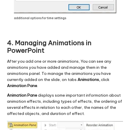
additional options for time settings
4. Managing Animations in
PowerPoint
After you add one or more animations, You can see any
animations you have added and manage them in the
animations panel. To manage the animations you have
currently added on the slide, on tabs
Animations,
click
Animation Pane
.
Animation Pane
displays some important information about
animation effects, including types of effects, the ordering of
several effects in relation to each other, the names of the
affected objects, and duration of effect.