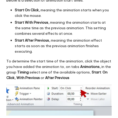
Below is a selection of animation start times:
Start On Click,
meaning the animation starts when you
click the mouse.
Start With Previous,
meaning the animation starts at
the same time as the previous animation. This setting
combines several effects at once.
Start After Previous,
meaning the animation effect
starts as soon as the previous animation finishes
executing.
To determine the start time of the animation, click the object
you have added the animation to, on tabs
Animations,
in the
group
Timing
select one of the available options,
Start
:
On
Click, With Previous
or
After Previous