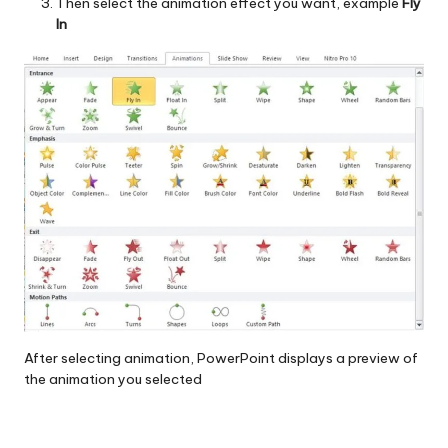
Then select the animation effect you want, example
Fly
In
After selecting animation, PowerPoint displays a preview of
the animation you selected