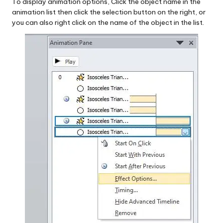
To display animation options, Click the object name in the
animation list then click the selection button on the right, or
you can also right click on the name of the object in the list.