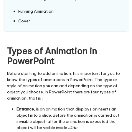
Running Animation
Cover
Types of Animation in
PowerPoint
Before starting to add animation, It is important for you to
know the types of animations in PowerPoint. The type or
style of animation you can add depending on the type of
object you choose. In PowerPoint there are four types of
animation, that is :
Entrance,
is an animation that displays or inserts an
object into a slide. Before the animation is carried out,
invisible object, after the animation is executed the
object will be visible inside
slide
.