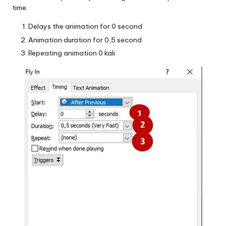
time.
Delays the animation for 0 second
Animation duration for 0,5 second
Repeating animation 0 kali