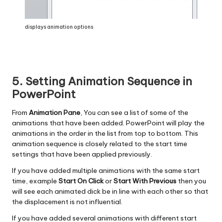
displays animation options
5. Setting Animation Sequence in
PowerPoint
From
Animation Pane
, You can see a list of some of the
animations that have been added. PowerPoint will play the
animations in the order in the list from top to bottom. This
animation sequence is closely related to the start time
settings that have been applied previously.
If you have added multiple animations with the same start
time, example
Start On Click
or
Start With Previous
then you
will see each animated dick be in line with each other so that
the displacement is not influential.
If you have added several animations with different start