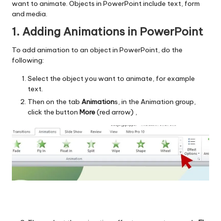
want to animate. Objects in PowerPoint include text, form
and media.
1. Adding Animations in PowerPoint
To add animation to an object in PowerPoint, do the
following:
Select the object you want to animate, for example
text.
Then on the tab
Animation
s, in the Animation group,
click the button
More
(red arrow) ,