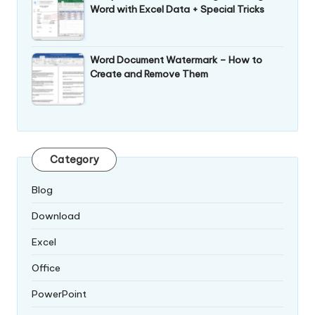
Word with Excel Data + Special Tricks
Word Document Watermark – How to
Create and Remove Them
Category
Blog
Download
Excel
Office
PowerPoint