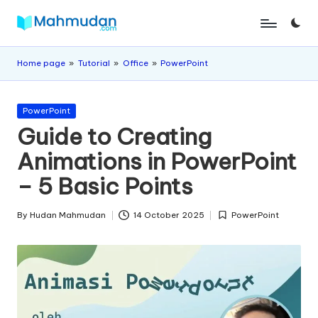
Skip
M
Independent
to
Study
content
a
Home page
»
Tutorial
»
Office
»
PowerPoint
Without
h
Cost
Posted
m
PowerPoint
in
Guide to Creating
u
Animations in PowerPoint
d
– 5 Basic Points
a
n
By
Hudan Mahmudan
14 October 2025
PowerPoint
Posted
Posted
by
in