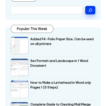
Popular This Week
Added F4-Folio Paper Size, Can be used
on all printers
Set Portrait and Landscape in 1 Word
Document
How to Make a Letterhead in Word only
Pages 1 (5 Steps)
Complete Guide to Creating Mail Merge