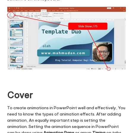
Cover
To create animations in PowerPoint well and effectively, You
need to know the types of animation effects. After adding
animation, An equally important step is setting the
animation. Setting the animation sequence in PowerPoint
can be done using
Animation Pane
or group
Timing
on tabs