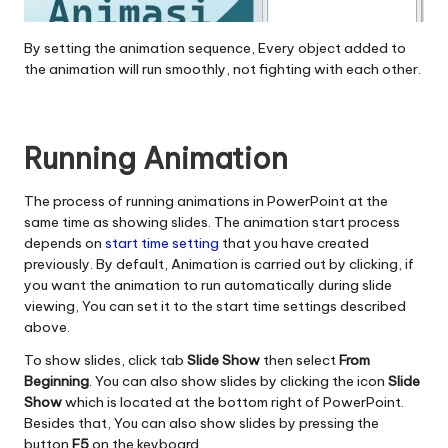
By setting the animation sequence, Every object added to
the animation will run smoothly, not fighting with each other.
Running Animation
The process of running animations in PowerPoint at the
same time as showing slides. The animation start process
depends on
start time setting
that you have created
previously. By default, Animation is carried out by clicking, if
you want the animation to run automatically during slide
viewing, You can set it to the start time settings described
above.
To show slides, click tab
Slide Show
then select
From
Beginning
. You can also show slides by clicking the icon
Slide
Show
which is located at the bottom right of PowerPoint.
Besides that, You can also show slides by pressing the
button
F5
on the keyboard.