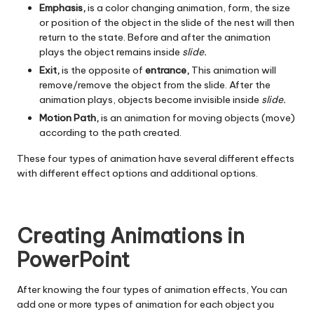
Emphasis,
is a color changing animation, form, the size
or position of the object in the slide of the nest will then
return to the state. Before and after the animation
plays the object remains inside
slide.
Exit,
is the opposite of
entrance,
This animation will
remove/remove the object from the slide. After the
animation plays, objects become invisible inside
slide.
Motion Path,
is an animation for moving objects (move)
according to the path created.
These four types of animation have several different effects
with different effect options and additional options.
Creating Animations in
PowerPoint
After knowing the four types of animation effects, You can
add one or more types of animation for each object you