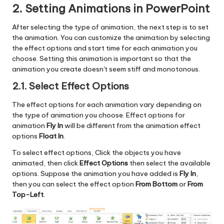
2. Setting Animations in PowerPoint
After selecting the type of animation, the next step is to set
the animation. You can customize the animation by selecting
the effect options and start time for each animation you
choose. Setting this animation is important so that the
animation you create doesn't seem stiff and monotonous.
2.1. Select Effect Options
The effect options for each animation vary depending on
the type of animation you choose. Effect options for
animation
Fly In
will be different from the animation effect
options
Float In
.
To select effect options, Click the objects you have
animated, then click
Effect Options
then select the available
options. Suppose the animation you have added is
Fly In
,
then you can select the effect option
From Bottom
or
From
Top-Left
.