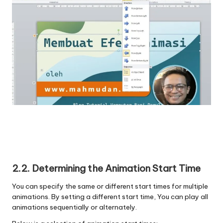
2.2. Determining the Animation Start Time
You can specify the same or different start times for multiple
animations. By setting a different start time, You can play all
animations sequentially or alternately.