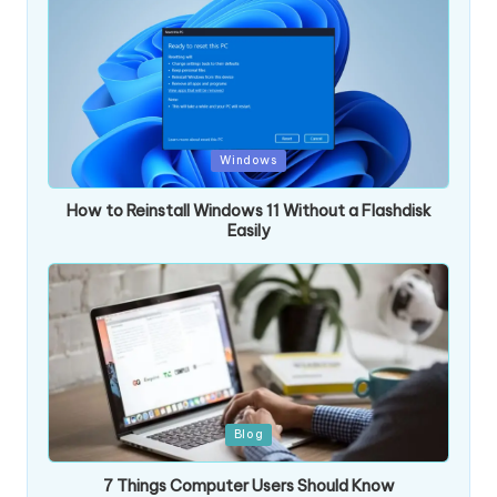
Posted
Windows
in
How to Reinstall Windows 11 Without a Flashdisk
Easily
Posted
Blog
in
7 Things Computer Users Should Know