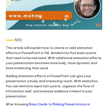
5
(
5
)
This article will explain how to create or add animation
effects in PowerPoint in full, divided into five basic points
that need to be mastered. With additional animation effects,
your presentation becomes more lively, more dynamic and
more interesting than usual.
Adding animation effects in PowerPoint can give your
presentation a lively and interesting touch. With animation,
You can reinforce important points, organize the flow of
information well, and increase audience interest in your
presentation.
After knowing
Basic Guide to Making Presentations in