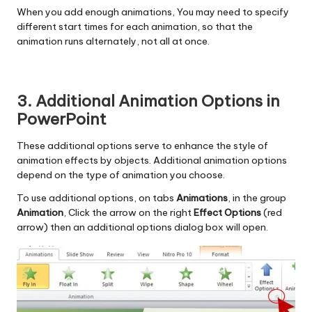
When you add enough animations, You may need to specify
different start times for each animation, so that the
animation runs alternately, not all at once.
3. Additional Animation Options in
PowerPoint
These additional options serve to enhance the style of
animation effects by objects. Additional animation options
depend on the type of animation you choose.
To use additional options, on tabs
Animations
, in the group
Animation
, Click the arrow on the right
Effect Options
(red
arrow) then an additional options dialog box will open.