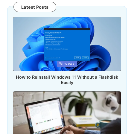
Latest Posts
Posted
Windows
in
How to Reinstall Windows 11 Without a Flashdisk
Easily