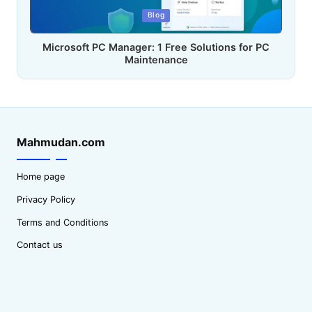
Posted
Blog
in
Microsoft PC Manager: 1 Free Solutions for PC
Maintenance
Mahmudan.com
Home page
Privacy Policy
Terms and Conditions
Contact us