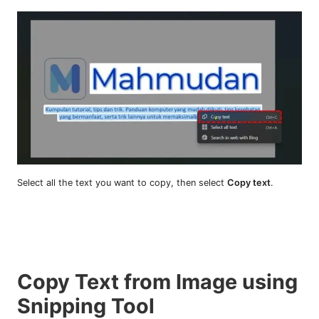
Select all the text you want to copy, then select
Copy text
.
Copy Text from Image using
Snipping Tool