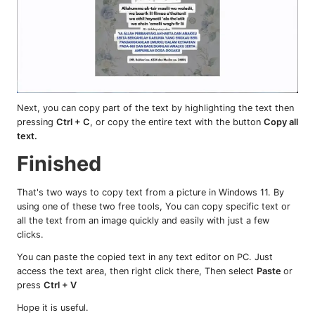
Next, you can copy part of the text by highlighting the text then
pressing
Ctrl + C
, or copy the entire text with the button
Copy all
text.
Finished
That's two ways to copy text from a picture in Windows 11. By
using one of these two free tools, You can copy specific text or
all the text from an image quickly and easily with just a few
clicks.
You can paste the copied text in any text editor on PC. Just
access the text area, then right click there, Then select
Paste
or
press
Ctrl + V
Hope it is useful.