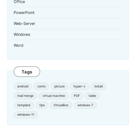
Office
PowerPoint
Web-Server
Windows
Word
Tags
android
cents
picture
hyper-v
install
mail merge
virtual machine
PDF
table
template
tips
VirtualBox
windows-7
windows-11