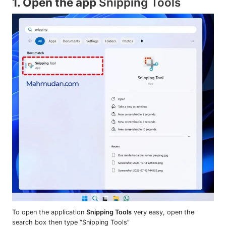
1. Open the app
Snipping Tools
To open the application
Snipping Tools
very easy, open the
search box then type “Snipping Tools”