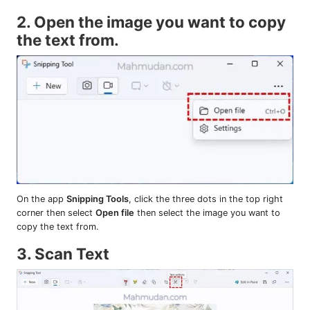
2. Open the image you want to copy
the text from.
On the app
Snipping Tools
, click the three dots in the top right
corner then select
Open file
then select the image you want to
copy the text from.
3. Scan Text