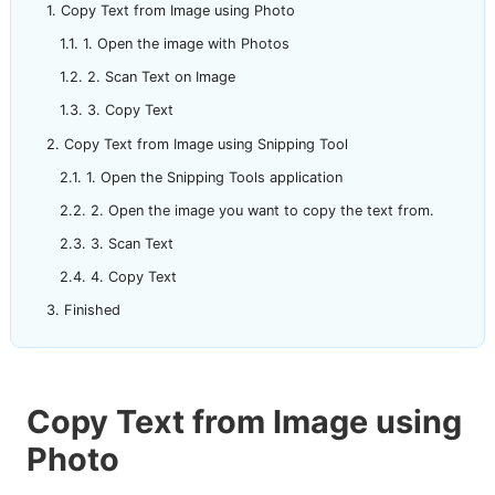
Copy Text from Image using Photo
1. Open the image with Photos
2. Scan Text on Image
3. Copy Text
Copy Text from Image using Snipping Tool
1. Open the Snipping Tools application
2. Open the image you want to copy the text from.
3. Scan Text
4. Copy Text
Finished
Copy Text from Image using
Photo