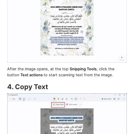
After the image opens, at the top
Snipping Tools
, click the
button
Text actions
to start scanning text from the image.
4. Copy Text