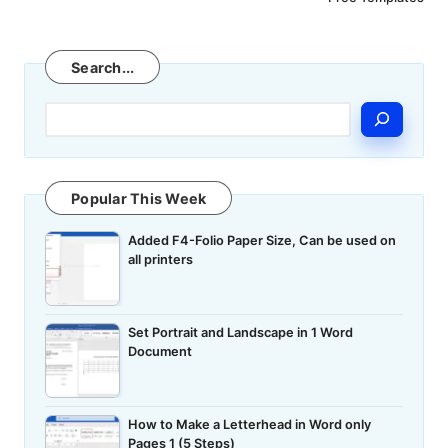
Search
Search...
Popular This Week
Added F4-Folio Paper Size, Can be used on
all printers
Set Portrait and Landscape in 1 Word
Document
How to Make a Letterhead in Word only
Pages 1 (5 Steps)