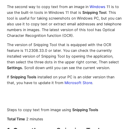
The second way to copy text from an image in
Windows
11 is to
use the built-in tools in Windows 11 that is
Snipping Tool
. This
tool is useful for taking screenshots on Windows PC, but you can
also use it to copy text or extract email addresses and telephone
numbers in images. The latest version of this tool has Optical
Character Recognition function (OCR).
The version of Snipping Tool that is equipped with the OCR
feature is 11.2308.33.0 or later. You can check the currently
installed version of Snipping Tool by opening the application,
then select the three dots in the upper right corner, Then select
Settings.
Scroll down until you can see the current version.
If
Snipping Tools
installed on your PC is an older version than
that, you have to update it from
Microsoft Store
.
Steps to copy text from image using
Snipping Tools
Total Time
2 minutes