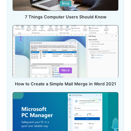
Posted
Blog
in
7 Things Computer Users Should Know
Posted
Word
in
How to Create a Simple Mail Merge in Word 2021