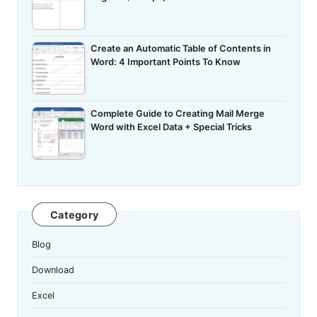
Create an Automatic Table of Contents in
Word: 4 Important Points To Know
Complete Guide to Creating Mail Merge
Word with Excel Data + Special Tricks
Category
Blog
Download
Excel