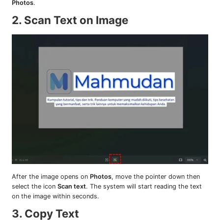
Photos
.
2. Scan Text on Image
After the image opens on
Photos
, move the pointer down then
select the icon
Scan text
. The system will start reading the text
on the image within seconds.
3. Copy Text