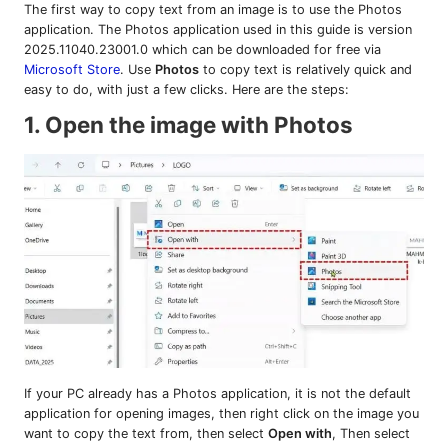
The first way to copy text from an image is to use the Photos
application. The Photos application used in this guide is version
2025.11040.23001.0 which can be downloaded for free via
Microsoft Store
. Use
Photos
to copy text is relatively quick and
easy to do, with just a few clicks. Here are the steps:
1. Open the image with Photos
If your PC already has a Photos application, it is not the default
application for opening images, then right click on the image you
want to copy the text from, then select
Open with
, Then select