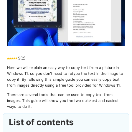
5
(
2
)
Here we will explain an easy way to copy text from a picture in
Windows 11, so you don't need to retype the text in the image to
copy it. By following this simple guide you can easily copy text
from images directly using a free tool provided for Windows 11.
There are several tools that can be used to copy text from
images, This guide will show you the two quickest and easiest
ways to do it.
List of contents