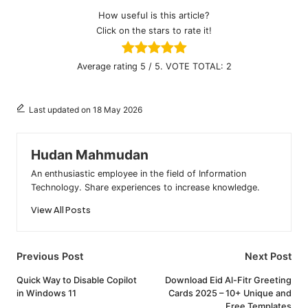
How useful is this article?
Click on the stars to rate it!
Average rating
5
/ 5. VOTE TOTAL:
2
Last updated on 18 May 2026
Hudan Mahmudan
An enthusiastic employee in the field of Information
Technology. Share experiences to increase knowledge.
View All Posts
Post
Previous Post
Next Post
navigation
Quick Way to Disable Copilot
Download Eid Al-Fitr Greeting
in Windows 11
Cards 2025 – 10+ Unique and
Free Templates