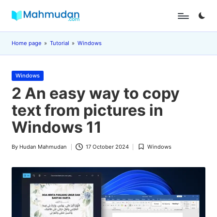
Skip
M
Independent
to
Study
content
a
Home page
»
Tutorial
»
Windows
Without
Cost
h
Posted
m
Windows
in
2 An easy way to copy
u
text from pictures in
d
Windows 11
a
n
By
Hudan Mahmudan
17 October 2024
Windows
Posted
Posted
by
in