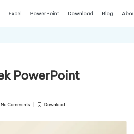
d
Excel
PowerPoint
Download
Blog
Abou
ek PowerPoint
No Comments
Download
Posted
in