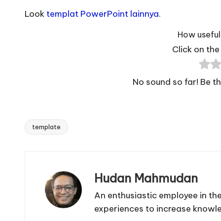
Look
templat PowerPoint lainnya
.
How useful 
Click on the 
No sound so far! Be the
template
Tags:
Hudan Mahmudan
An enthusiastic employee in the
experiences to increase knowl