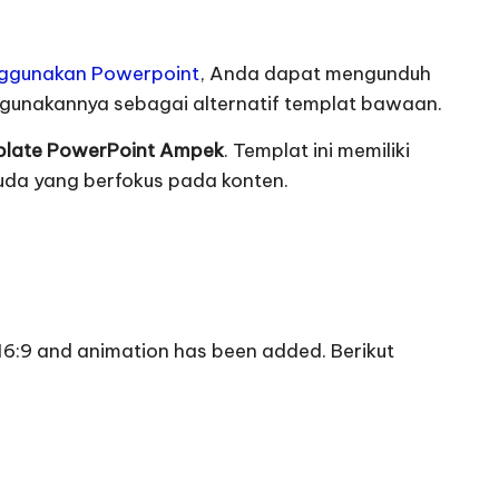
nggunakan Powerpoint
,
Anda dapat mengunduh
ggunakannya sebagai alternatif templat bawaan
.
late PowerPoint Ampek
.
Templat ini memiliki
uda yang berfokus pada konten
.
o 16:9 and animation has been added.
Berikut