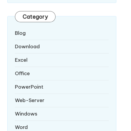
Category
Blog
Download
Excel
Office
PowerPoint
Web-Server
Windows
Word