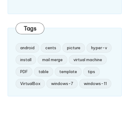
Tags
android
cents
picture
hyper-v
install
mail merge
virtual machine
PDF
table
template
tips
VirtualBox
windows-7
windows-11