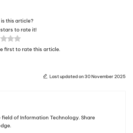
is this article?
stars to rate it!
 first to rate this article.
Last updated on 30 November 2025
 field of Information Technology. Share
edge.