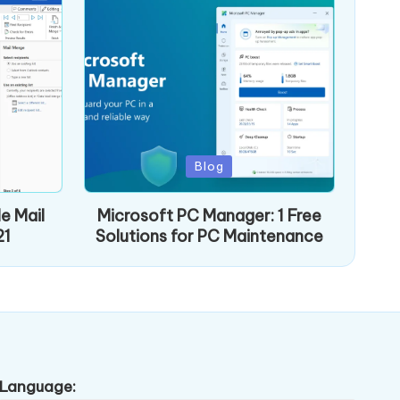
Posted
Blog
in
e Mail
Microsoft PC Manager: 1 Free
21
Solutions for PC Maintenance
Language: