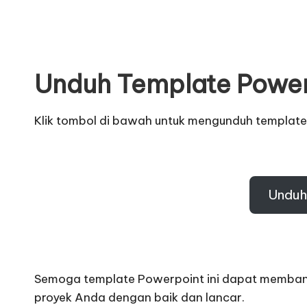
Unduh Template Powe
Klik tombol di bawah untuk mengunduh template
Unduh
Semoga template Powerpoint ini dapat memban
proyek Anda dengan baik dan lancar
.