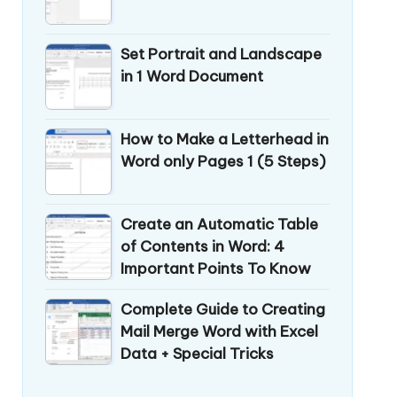
Set Portrait and Landscape
in 1 Word Document
How to Make a Letterhead in
Word only Pages 1 (5 Steps)
Create an Automatic Table
of Contents in Word: 4
Important Points To Know
Complete Guide to Creating
Mail Merge Word with Excel
Data + Special Tricks