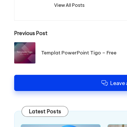
View All Posts
Post
Previous Post
navigation
Templat PowerPoint Tigo – Free
Leave
Latest Posts