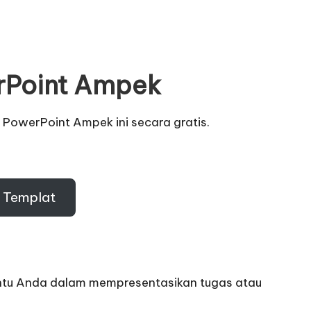
rPoint Ampek
 PowerPoint Ampek ini secara gratis
.
 Templat
tu Anda dalam mempresentasikan tugas atau