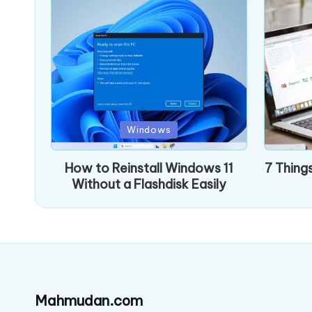
Posted
Posted
Windows
in
in
How to Reinstall Windows 11
7 Thing
Without a Flashdisk Easily
Mahmudan.com