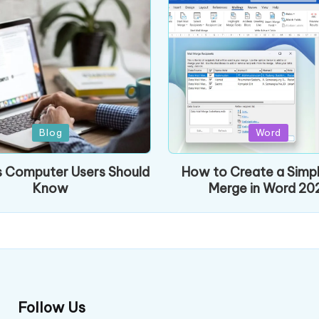
Posted
Blog
Word
in
s Computer Users Should
How to Create a Simpl
Know
Merge in Word 20
Follow Us