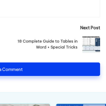
Next Post
18 Complete Guide to Tables in
Word + Special Tricks
 a Comment