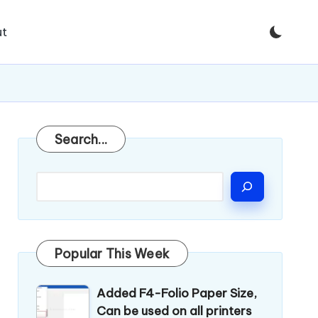
t
Search
Search...
Popular This Week
Added F4-Folio Paper Size,
Can be used on all printers