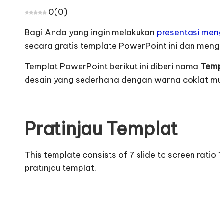
0
(
0
)
Bagi Anda yang ingin melakukan
presentasi me
secara gratis template PowerPoint ini dan men
Templat PowerPoint berikut ini diberi nama
Temp
desain yang sederhana dengan warna coklat m
Pratinjau Templat
This template consists of 7 slide to screen rati
pratinjau templat
.