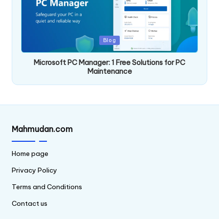
Posted
Blog
in
Microsoft PC Manager: 1 Free Solutions for PC
Maintenance
Mahmudan.com
Home page
Privacy Policy
Terms and Conditions
Contact us