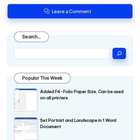
Leave a Comment
Search
Search...
Popular This Week
Added F4-Folio Paper Size, Can be used
on all printers
Set Portrait and Landscape in 1 Word
Document