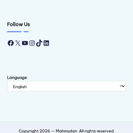
Follow Us
Facebook
X
YouTube
Instagram
TikTok
LinkedIn
Language:
Copyright 2026 —
Mahmudan
. All rights reserved.