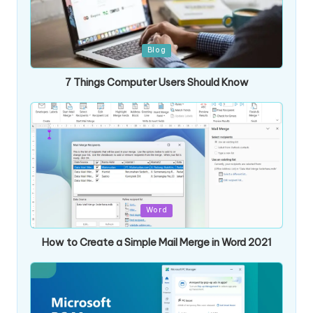
Posted
Blog
in
7 Things Computer Users Should Know
Posted
Word
in
How to Create a Simple Mail Merge in Word 2021