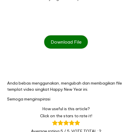
Download File
Anda bebas menggunakan
,
mengubah dan membagikan file
templat video singkat Happy New Year ini
.
Semoga menginspirasi
How useful is this article?
Click on the stars to rate it!
Average rating
5
/ 5. VOTE TOTAL:
2