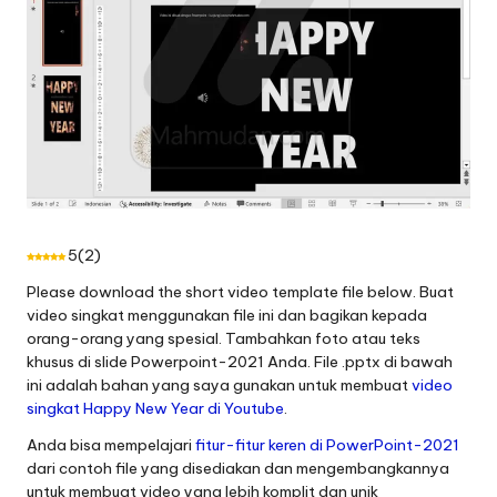
5
(
2
)
Please download the short video template file below.
Buat
video singkat menggunakan file ini dan bagikan kepada
orang-orang yang spesial
.
Tambahkan foto atau teks
khusus di slide Powerpoint-2021 Anda
.
File .pptx di bawah
ini adalah bahan yang saya gunakan untuk membuat
video
singkat Happy New Year di Youtube
.
Anda bisa mempelajari
fitur-fitur keren di PowerPoint-2021
dari contoh file yang disediakan dan mengembangkannya
untuk membuat video yang lebih komplit dan unik