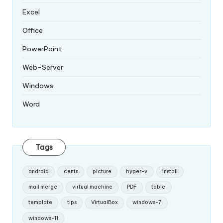
Excel
Office
PowerPoint
Web-Server
Windows
Word
Tags
android
cents
picture
hyper-v
install
mail merge
virtual machine
PDF
table
template
tips
VirtualBox
windows-7
windows-11