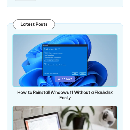
Latest Posts
Posted
Windows
in
How to Reinstall Windows 11 Without a Flashdisk
Easily