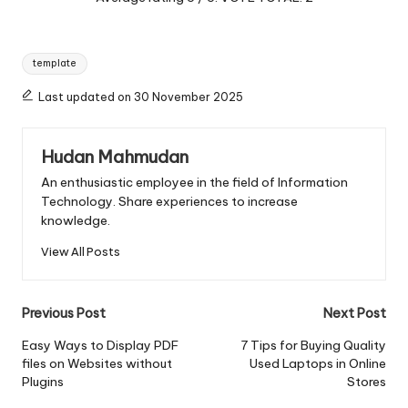
Tags:
template
Last updated on 30 November 2025
Hudan Mahmudan
An enthusiastic employee in the field of Information
Technology. Share experiences to increase
knowledge.
View All Posts
Post
Previous Post
Next Post
navigation
Easy Ways to Display PDF
7 Tips for Buying Quality
files on Websites without
Used Laptops in Online
Plugins
Stores