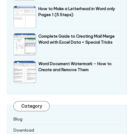
How to Make a Letterhead in Word only
Pages 1 (5 Steps)
Complete Guide to Creating Mail Merge
Word with Excel Data + Special Tricks
Word Document Watermark – How to
Create and Remove Them
Category
Blog
Download