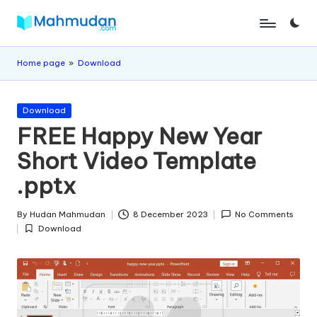
Skip
M
Independent
to
Study
content
a
Home page
»
Download
Without
h
Cost
Posted
m
Download
in
FREE Happy New Year
u
Short Video Template
d
.pptx
a
n
By
Hudan Mahmudan
8 December 2023
No Comments
Posted
Download
by
Posted
in