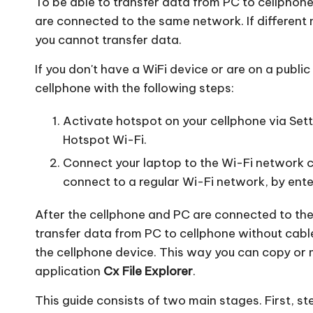
To be able to transfer data from PC to cellpho
are connected to the same network. If different
you cannot transfer data.
If you don't have a WiFi device or are on a publi
cellphone with the following steps:
Activate hotspot on your cellphone via Sett
Hotspot Wi-Fi.
Connect your laptop to the Wi-Fi network cr
connect to a regular Wi-Fi network, by ente
After the cellphone and PC are connected to th
transfer data from PC to cellphone without cabl
the cellphone device. This way you can copy or
application
Cx File Explorer
.
This guide consists of two main stages. First, s