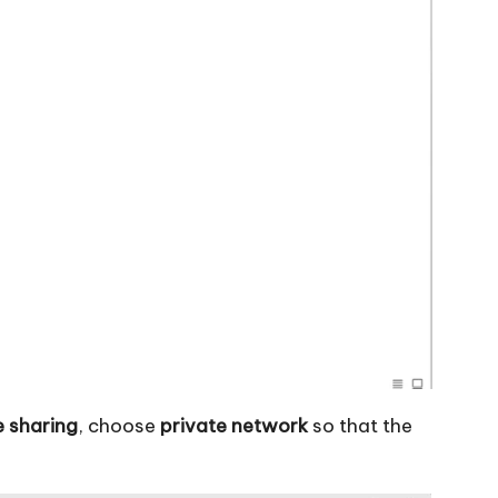
e sharing
, choose
private network
so that the