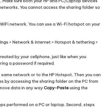
ne, Make sure both your HP and PC/Laptop devices
 networks, You cannot access the sharing folder so
c WiFi network, You can use a Wi-Fi hotspot on your
ings > Network & internet > Hotspot & tethering >
eated by your cellphone, just like when you
ring a password if required.
e same network or to the HP Hotspot, Then you can
es by accessing the sharing folder on the PC from
 move data in any way
Copy-Paste
using the
teps performed on a PC or laptop. Second, steps