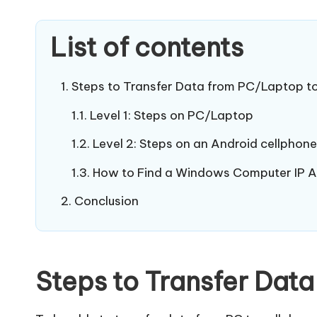
List of contents
Steps to Transfer Data from PC/Laptop t
Level 1: Steps on PC/Laptop
Level 2: Steps on an Android cellphone
How to Find a Windows Computer IP 
Conclusion
Steps to Transfer Dat