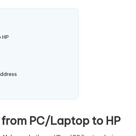
o HP
Address
a from PC/Laptop to HP