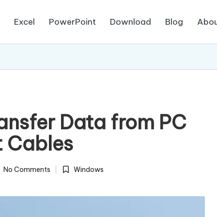
d
Excel
PowerPoint
Download
Blog
Abou
ransfer Data from PC
t Cables
No Comments
Windows
Posted
in