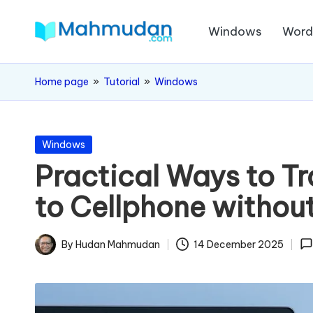
Windows
Wor
Skip
M
to
Independent
content
Study
a
Home page
»
Tutorial
»
Windows
Without
h
Cost
m
Posted
Windows
in
Practical Ways to T
u
to Cellphone withou
d
a
By
Hudan Mahmudan
14 December 2025
Posted
n
by