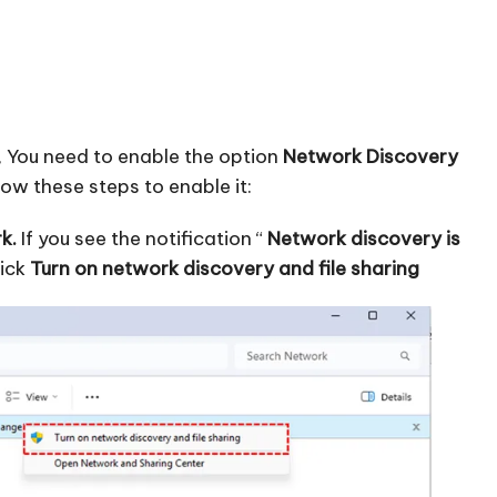
, You need to enable the option
Network Discovery
w these steps to enable it:
k.
If you see the notification “
Network discovery is
lick
Turn on network discovery and file sharing