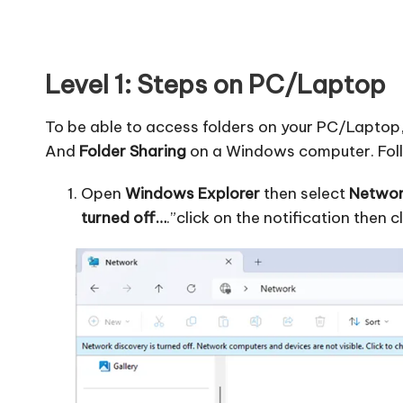
Level 1: Steps on PC/Laptop
To be able to access folders on your PC/Laptop
And
Folder Sharing
on a Windows computer. Follo
Open
Windows Explorer
then select
Networ
turned off…
.”click on the notification then c