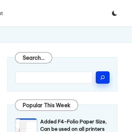
t
Search
Search...
Popular This Week
Added F4-Folio Paper Size,
Can be used on all printers