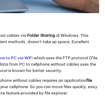
out cables via
Folder Sharing
di Windows. This
cient methods, doesn't take up space, Excellent
ne to PC via WiFi
which uses the FTP protocol (File
 data from PC to cellphone without cables uses the
ol is known for better security.
lphone without cables requires an application
file
your cellphone. So you can move files quickly, easy
e feature provided by file explorer.