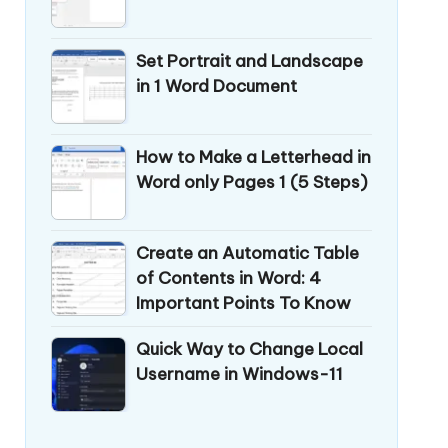
Set Portrait and Landscape
in 1 Word Document
How to Make a Letterhead in
Word only Pages 1 (5 Steps)
Create an Automatic Table
of Contents in Word: 4
Important Points To Know
Quick Way to Change Local
Username in Windows-11