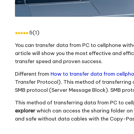
5
(
1
)
You can transfer data from PC to cellphone with
article will show you the most effective and effi
transfer speed and proven success.
Different from
How to transfer data from cellpho
Transfer Protocol), This method of transferring
SMB protocol (Server Message Block). SMB protoc
This method of transferring data from PC to cel
explorer
which can access the sharing folder on 
and safe without data cables with the Copy-Past