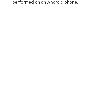
performed on an Android phone.