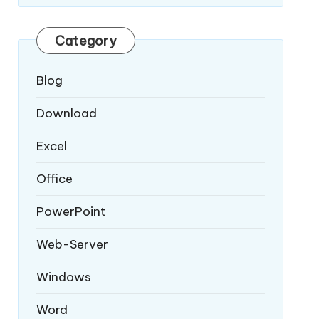
Category
Blog
Download
Excel
Office
PowerPoint
Web-Server
Windows
Word