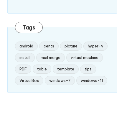
Tags
android
cents
picture
hyper-v
install
mail merge
virtual machine
PDF
table
template
tips
VirtualBox
windows-7
windows-11