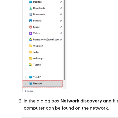
In the dialog box
Network discovery and fil
computer can be found on the network.