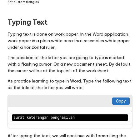
Set custom margins
Typing Text
Typing text is done on work paper, In the Word application,
work paper is a plain white area that resembles white paper
under a horizontal ruler.
The position of the letter you are going to type is marked
with a flashing cursor. On a new document sheet, By default
the cursor will be at the top left of the worksheet.
As practice learning to type in Word, Type the following text
as the title of the letter you will write:
Copy
surat keterangan penghasilan 
After typing the text, we will continue with formatting the