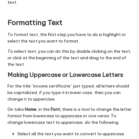
text.
Formatting Text
To format text, the first step you have to do is highlight or
select the text you want to format.
To select text, you can do this by double clicking on the text,
or click at the beginning of the text and drag to the end of
the text.
Making Uppercase or Lowercase Letters
For the title “income certificate” just typed, all letters should
be capitalized, if you type it in lower case, then you can
change it to uppercase.
On tabs
Home
, in the
Font,
there is a tool to change the letter
format from lowercase to uppercase or vice versa. To
change lowercase text to uppercase, do the following:
Select all the text you want to convert to uppercase