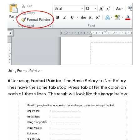
Using Format Painter
After using
Format Painter
, The Basic Salary to Net Salary
lines have the same tab stop. Press tab after the colon on
each of these lines. The result will look like the image below: