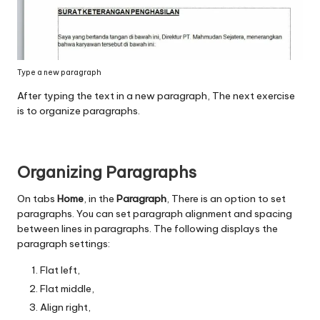
Type a new paragraph
After typing the text in a new paragraph, The next exercise
is to organize paragraphs.
Organizing Paragraphs
On tabs
Home
, in the
Paragraph
, There is an option to set
paragraphs. You can set paragraph alignment and spacing
between lines in paragraphs. The following displays the
paragraph settings:
Flat left,
Flat middle,
Align right,