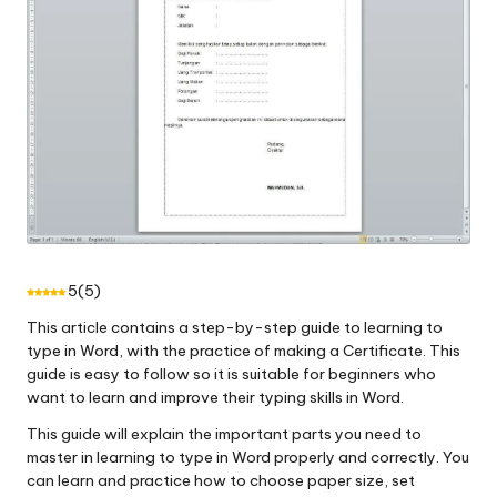
5
(
5
)
This article contains a step-by-step guide to learning to
type in Word, with the practice of making a Certificate. This
guide is easy to follow so it is suitable for beginners who
want to learn and improve their typing skills in Word.
This guide will explain the important parts you need to
master in learning to type in Word properly and correctly. You
can learn and practice how to choose paper size, set