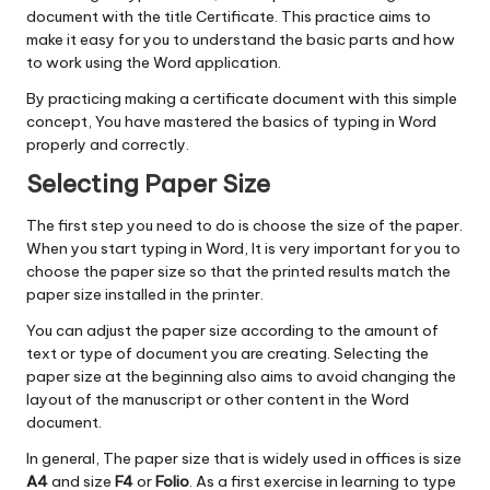
document with the title Certificate. This practice aims to
make it easy for you to understand the basic parts and how
to work using the Word application.
By practicing making a certificate document with this simple
concept, You have mastered the basics of typing in Word
properly and correctly.
Selecting Paper Size
The first step you need to do is choose the size of the paper.
When you start typing in Word, It is very important for you to
choose the paper size so that the printed results match the
paper size installed in the printer.
You can adjust the paper size according to the amount of
text or type of document you are creating. Selecting the
paper size at the beginning also aims to avoid changing the
layout of the manuscript or other content in the Word
document.
In general, The paper size that is widely used in offices is size
A4
and size
F4
or
Folio
. As a first exercise in learning to type