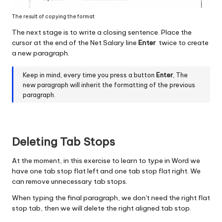
The result of copying the format
The next stage is to write a closing sentence. Place the
cursor at the end of the Net Salary line
Enter
twice to create
a new paragraph.
Keep in mind, every time you press a button
Enter
, The
new paragraph will inherit the formatting of the previous
paragraph.
Deleting Tab Stops
At the moment, in this exercise to learn to type in Word we
have one tab stop flat left and one tab stop flat right. We
can remove unnecessary tab stops.
When typing the final paragraph, we don't need the right flat
stop tab, then we will delete the right aligned tab stop.