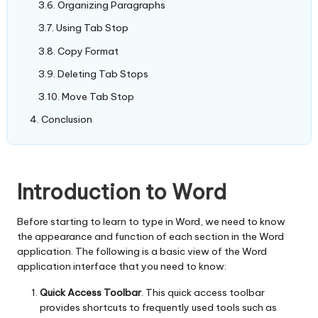
Organizing Paragraphs
Using Tab Stop
Copy Format
Deleting Tab Stops
Move Tab Stop
Conclusion
Introduction to Word
Before starting to learn to type in Word, we need to know
the appearance and function of each section in the Word
application. The following is a basic view of the Word
application interface that you need to know:
Quick Access
Toolbar
. This quick access toolbar
provides shortcuts to frequently used tools such as