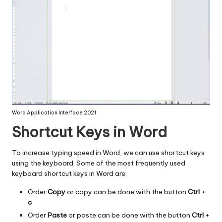
Word Application Interface 2021
Shortcut Keys in Word
To increase typing speed in Word, we can use shortcut keys
using the keyboard. Some of the most frequently used
keyboard shortcut keys in Word are:
Order
Copy
or copy can be done with the button
Ctrl
+
c
Order
Paste
or paste can be done with the button
Ctrl
+