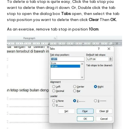
To delete a tab stop is quite easy, Click the tab stop you
want to delete then drag it down. Or, Double click the tab
stop to open the dialog box
Tabs
open, then select the tab
stop position you want to delete then click
Clear
Then
OK.
As an exercise, remove tab stop in position
10cm
.