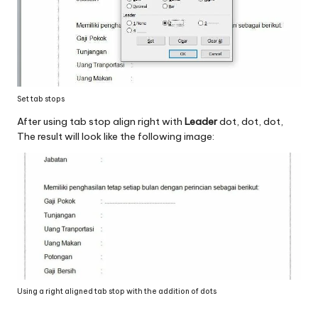
Set tab stops
After using tab stop align right with
Leader
dot, dot, dot,
The result will look like the following image:
Using a right aligned tab stop with the addition of dots