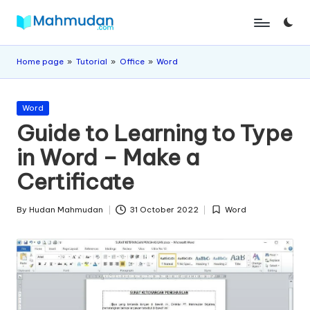
Skip
M
Independent
to
Study
content
a
Home page
»
Tutorial
»
Office
»
Word
Without
h
Cost
Posted
m
Word
in
Guide to Learning to Type
u
in Word – Make a
d
Certificate
a
n
By
Hudan Mahmudan
31 October 2022
Word
Posted
Posted
by
in