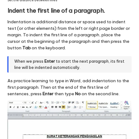
Set the distance between lines
Indent the first line of a paragraph.
Indentation is additional distance or space used to indent
text (or other elements) from the left or right page border or
margin. To indent the first line of a paragraph, place the
cursor at the beginning of the paragraph and then press the
button
Tab
on the keyboard.
When we press
Enter
to start the next paragraph, its first
line will be indented automatically.
As practice learning to type in Word, add indentation to the
first paragraph. Then at the end of the first line of
sentences, press
Enter
then type
No
on the second line.