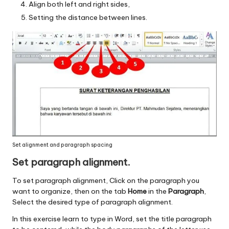
Align both left and right sides,
Setting the distance between lines.
Set alignment and paragraph spacing
Set paragraph alignment.
To set paragraph alignment, Click on the paragraph you
want to organize, then on the tab
Home
in the
Paragraph
,
Select the desired type of paragraph alignment.
In this exercise learn to type in Word, set the title paragraph