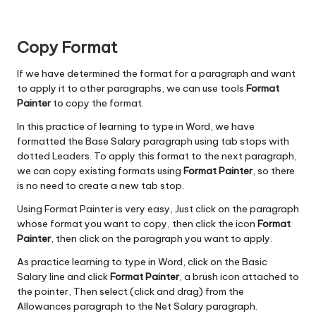
Copy Format
If we have determined the format for a paragraph and want
to apply it to other paragraphs, we can use tools
Format
Painter
to copy the format.
In this practice of learning to type in Word, we have
formatted the Base Salary paragraph using tab stops with
dotted Leaders. To apply this format to the next paragraph,
we can copy existing formats using
Format Painter
, so there
is no need to create a new tab stop.
Using Format Painter is very easy, Just click on the paragraph
whose format you want to copy, then click the icon
Format
Painter
, then click on the paragraph you want to apply.
As practice learning to type in Word, click on the Basic
Salary line and click
Format Painter
, a brush icon attached to
the pointer, Then select (click and drag) from the
Allowances paragraph to the Net Salary paragraph.