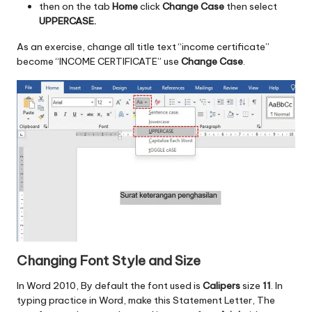
then on the tab
Home
click
Change Case
then select
UPPERCASE.
As an exercise, change all title text “income certificate”
become “INCOME CERTIFICATE” use
Change Case
.
Changing Font Style and Size
In Word 2010, By default the font used is
Calipers
size
11
. In
typing practice in Word, make this Statement Letter, The