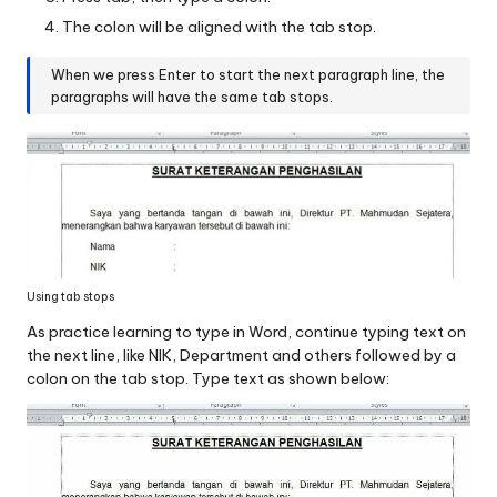
The colon will be aligned with the tab stop.
When we press Enter to start the next paragraph line, the
paragraphs will have the same tab stops.
Using tab stops
As practice learning to type in Word, continue typing text on
the next line, like NIK, Department and others followed by a
colon on the tab stop. Type text as shown below: