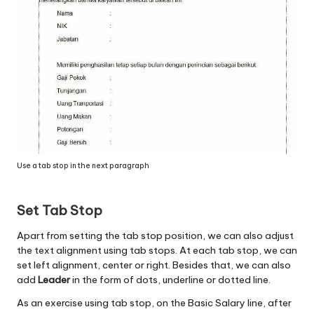
Use a tab stop in the next paragraph
Set Tab Stop
Apart from setting the tab stop position, we can also adjust
the text alignment using tab stops. At each tab stop, we can
set left alignment, center or right. Besides that, we can also
add
Leader
in the form of dots, underline or dotted line.
As an exercise using tab stop, on the Basic Salary line, after