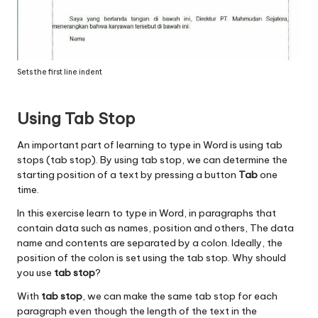
Sets the first line indent
Using Tab Stop
An important part of learning to type in Word is using tab
stops (tab stop). By using tab stop, we can determine the
starting position of a text by pressing a button
Tab
one
time.
In this exercise learn to type in Word, in paragraphs that
contain data such as names, position and others, The data
name and contents are separated by a colon. Ideally, the
position of the colon is set using the tab stop. Why should
you use
tab stop
?
With
tab stop
, we can make the same tab stop for each
paragraph even though the length of the text in the