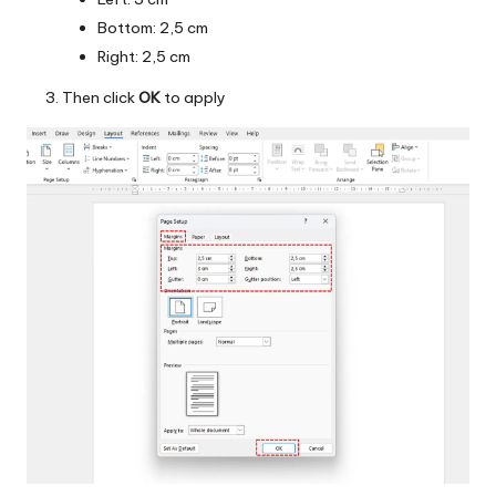
Bottom: 2,5 cm
Right: 2,5 cm
Then click
OK
to apply