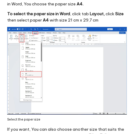
in Word, You choose the paper size
A4.
To select the paper size in Word
, click tab
Layout,
click
Size
then select paper
A4
with size 21 cm x 29,7 cm
Select the paper size
If you want, You can also choose another size that suits the