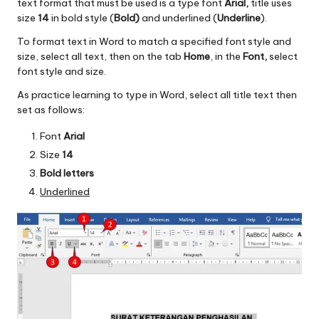
text format that must be used is a type font
Arial,
title uses
size
14
in bold style (
Bold)
and underlined (
Underline
).
To format text in Word to match a specified font style and
size, select all text, then on the tab
Home
, in the
Font,
select
font style and size.
As practice learning to type in Word, select all title text then
set as follows:
Font
Arial
Size
14
Bold letters
Underlined