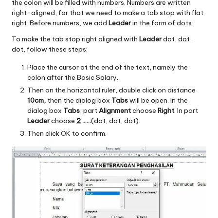
the colon will be filled with numbers. Numbers are written
right-aligned, for that we need to make a tab stop with flat
right. Before numbers, we add
Leader
in the form of dots.
To make the tab stop right aligned with
Leader
dot, dot,
dot, follow these steps:
Place the cursor at the end of the text, namely the
colon after the Basic Salary.
Then on the horizontal ruler, double click on distance
10cm,
then the dialog box
Tabs
will be open. In the
dialog box
Tabs
, part
Alignment
choose
Right
. In part
Leader
choose
2
……
(dot, dot, dot).
Then click OK to confirm.