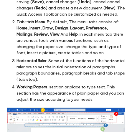
saving (
Save
), cancel changes (
Undo
), cancel cancel
changes (
Redo
) and create a new document (
New
). The
Quick Access Toolbar can be customized as needed.
Tab-tab Menu
. By default, The menu tabs consist of:
Home, Insert, Draw, Design, Layout, Preference,
Mailings, Review, View
And
Help
. In each menu tab there
are various tools with various functions, such as
changing the paper size, change the type and type of
font, insert a picture, create tables and so on.
Horizontal Ruler.
Some of the functions of the horizontal
ruler are to set the initial indentation of paragraphs,
paragraph boundaries, paragraph breaks and tab stops
(tab stop).
Working Papers,
section or place to type text.
This
section has the appearance of plain paper and you can
adjust the size according to your needs.