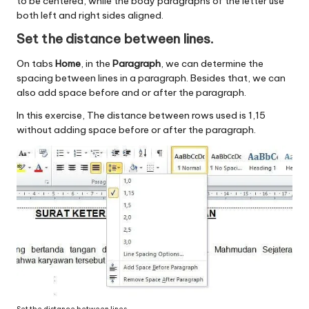
to be centered, while the body paragraphs of the letter use
both left and right sides aligned.
Set the distance between lines.
On tabs
Home
, in the
Paragraph
, we can determine the
spacing between lines in a paragraph. Besides that, we can
also add space before and or after the paragraph.
In this exercise, The distance between rows used is 1,15
without adding space before or after the paragraph.