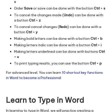
v
Order
Save
or save can be done with the button
Ctrl
+
s
To cancel the changes made (
Undo
) can be done with
a button
Ctrl
+
z
To cancel cancel changes (
Redo
) can be done with a
button
Ctrl
+
y
Making bold letters can be done with a button
Ctrl
+
b
Making letters italic can be done with a button
Ctrl
+
i
Making letters underlined can be done with buttons
Ctrl
+
u
To print typing results, you can use the button
Ctrl
+
p
For advanced level, You can learn
10 shortcut key functions
in Word to become a Professional
Learn to Type in Word
In learning to type in Word, we will practice creating a