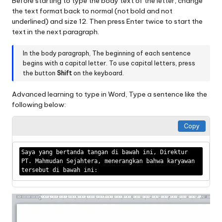
Before starting to type the body text of the letter, change
the text format back to normal (not bold and not
underlined) and size 12. Then press Enter twice to start the
text in the next paragraph.
In the body paragraph, The beginning of each sentence
begins with a capital letter. To use capital letters, press
the button
Shift
on the keyboard.
Advanced learning to type in Word, Type a sentence like the
following below:
Copy
Saya yang bertanda tangan di bawah ini, Direktur 
PT. Mahmudan Sejahtera, menerangkan bahwa karyawan 
tersebut di bawah ini: