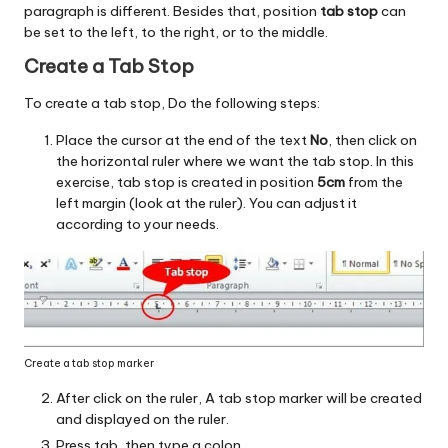
paragraph is different. Besides that, position
tab stop
can
be set to the left, to the right, or to the middle.
Create a Tab Stop
To create a tab stop, Do the following steps:
Place the cursor at the end of the text
No
, then click on
the horizontal ruler where we want the tab stop. In this
exercise, tab stop is created in position
5cm
from the
left margin (look at the ruler). You can adjust it
according to your needs.
Create a tab stop marker
After click on the ruler, A tab stop marker will be created
and displayed on the ruler.
Press tab, then type a colon.