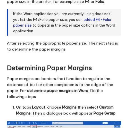
paper size in the printer, for example size
F4
or
Folio
.
If the Word application you are currently using does not
yet list the F4/Folio paper size, you can
added F4-Folio
paper size
to appear in the paper size options in the Word
application.
After selecting the appropriate paper size, The next step is
to determine the paper margins.
Determining Paper Margins
Paper margins are borders that function to regulate the
distance of text or other components to the edge of the
paper. For
determine paper margins in Word
, Do the
following steps:
On tabs
Layout
, choose
Margins
then select
Custom
Margins
. Then a dialogue box will appear
Page Setup