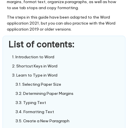
margins, format text, organize paragraphs, as well as how
to use tab stops and copy formatting.
The steps in this guide have been adapted to the Word
application 2021, but you can also practice with the Word
application 2019 or older versions.
List of contents:
Introduction to Word
Shortcut Keys in Word
Learn to Type in Word
Selecting Paper Size
Determining Paper Margins
Typing Text
Formatting Text
Create a New Paragraph