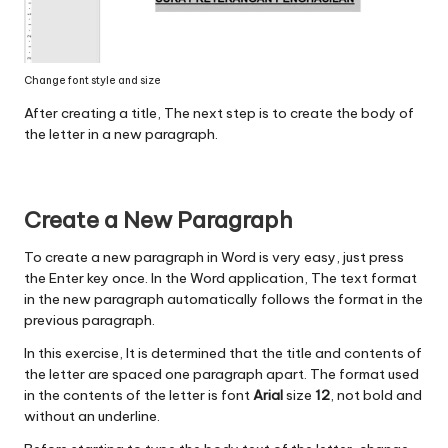
Change font style and size
After creating a title, The next step is to create the body of
the letter in a new paragraph.
Create a New Paragraph
To create a new paragraph in Word is very easy, just press
the Enter key once. In the Word application, The text format
in the new paragraph automatically follows the format in the
previous paragraph.
In this exercise, It is determined that the title and contents of
the letter are spaced one paragraph apart. The format used
in the contents of the letter is font
Arial
size
12
, not bold and
without an underline.