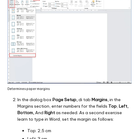
Determines paper margins
In the dialog box
Page Setup,
di tab
Margins,
in the
Margins section, enter numbers for the fields
Top
,
Left,
Bottom,
And
Right
as needed. As a second exercise
learn to type in Word, set the margin as follows:
Top: 2,5 cm
Left: 3 cm