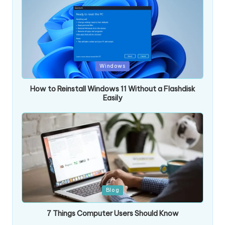
Posted
Windows
in
How to Reinstall Windows 11 Without a Flashdisk
Easily
Posted
Blog
in
7 Things Computer Users Should Know