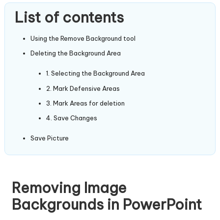
List of contents
Using the Remove Background tool
Deleting the Background Area
1. Selecting the Background Area
2. Mark Defensive Areas
3. Mark Areas for deletion
4. Save Changes
Save Picture
Removing Image
Backgrounds in PowerPoint