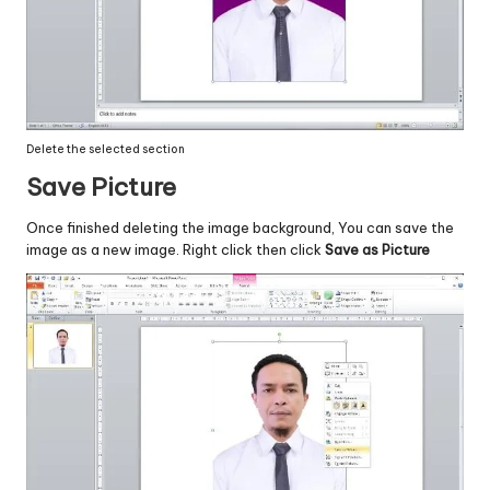
Delete the selected section
Save Picture
Once finished deleting the image background, You can save the
image as a new image. Right click then click
Save as Picture