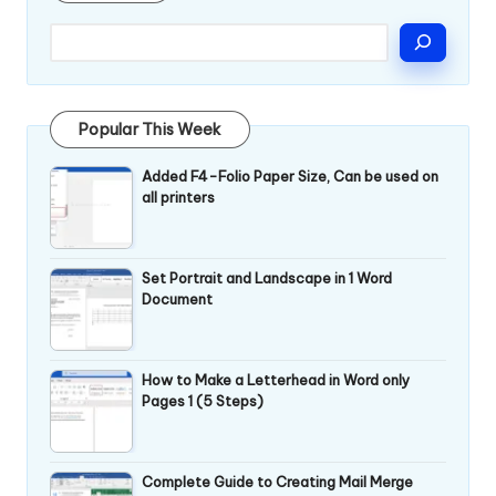
Popular This Week
Added F4-Folio Paper Size, Can be used on
all printers
Set Portrait and Landscape in 1 Word
Document
How to Make a Letterhead in Word only
Pages 1 (5 Steps)
Complete Guide to Creating Mail Merge