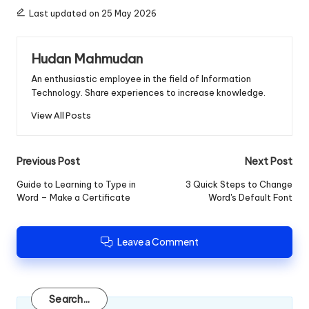
Last updated on 25 May 2026
Hudan Mahmudan
An enthusiastic employee in the field of Information
Technology. Share experiences to increase knowledge.
View All Posts
Post
Previous Post
Next Post
navigation
Guide to Learning to Type in
3 Quick Steps to Change
Word – Make a Certificate
Word's Default Font
Leave a Comment
Search
Search...