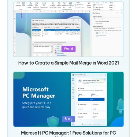
Posted
Word
in
How to Create a Simple Mail Merge in Word 2021
Posted
Blog
in
Microsoft PC Manager: 1 Free Solutions for PC