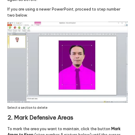
If you are using a newer PowerPoint, proceed to step number
two below.
Select a section to delete
2. Mark Defensive Areas
To mark the area you want to maintain, click the button
Mark
Areas to Keep
(step number 5 picture below) until the cursor