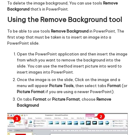
To delete the image background, You can use tools
Remove
Backgorund
that's in PowerPoint.
Using the Remove Background tool
To be able to use tools
Remove Background
in PowerPoint, The
first step that must be taken is to insert an image into a
PowerPoint slide.
Open the PowerPoint application and then insert the image
from which you want to remove the background into the
slide. You can use the method
insert picture into word
to
insert images into PowerPoint.
Once the image is on the slide, Click on the image and a
menu will appear
Picture Tools,
then select tabs
Format
(or
Picture Format
if you are using a newer PowerPoint).
On tabs
Format
or
Picture Format
, choose
Remove
Background