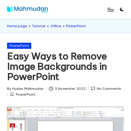
Skip
M
Independent
to
Study
content
a
Home page
»
Tutorial
»
Office
»
PowerPoint
Without
Cost
h
Posted
m
PowerPoint
in
Easy Ways to Remove
u
Image Backgrounds in
d
PowerPoint
a
n
By
Hudan Mahmudan
3 November 2022
No Comments
Posted
PowerPoint
by
Posted
in