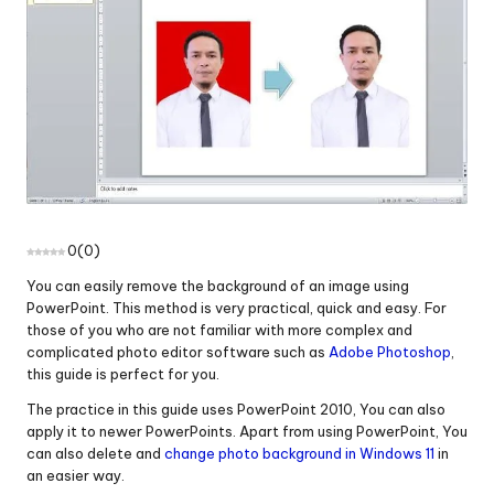
0
(
0
)
You can easily remove the background of an image using
PowerPoint. This method is very practical, quick and easy. For
those of you who are not familiar with more complex and
complicated photo editor software such as
Adobe Photoshop
,
this guide is perfect for you.
The practice in this guide uses PowerPoint 2010, You can also
apply it to newer PowerPoints. Apart from using PowerPoint, You
can also delete and
change photo background in Windows 11
in
an easier way.