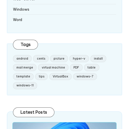
Windows
Word
Tags
android
cents
picture
hyper-v
install
mail merge
virtual machine
PDF
table
template
tips
VirtualBox
windows-7
windows-11
Latest Posts