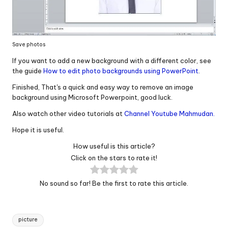
Save photos
If you want to add a new background with a different color, see
the guide
How to edit photo backgrounds using PowerPoint
.
Finished, That's a quick and easy way to remove an image
background using Microsoft Powerpoint, good luck.
Also watch other video tutorials at
Channel Youtube Mahmudan.
Hope it is useful.
How useful is this article?
Click on the stars to rate it!
No sound so far! Be the first to rate this article.
Tags:
picture