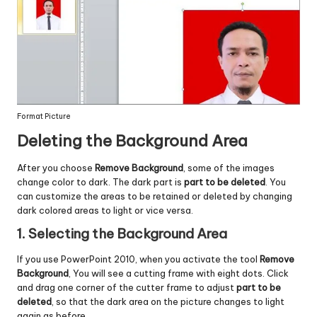
Format Picture
Deleting the Background Area
After you choose
Remove Background
, some of the images
change color to dark. The dark part is
part to be deleted
. You
can customize the areas to be retained or deleted by changing
dark colored areas to light or vice versa.
1. Selecting the Background Area
If you use PowerPoint 2010, when you activate the tool
Remove
Background
, You will see a cutting frame with eight dots. Click
and drag one corner of the cutter frame to adjust
part to be
deleted
, so that the dark area on the picture changes to light
again as before.