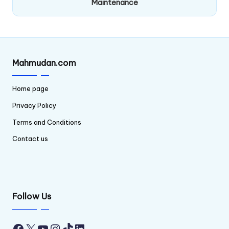
Maintenance
Mahmudan.com
Home page
Privacy Policy
Terms and Conditions
Contact us
Follow Us
Facebook
X
YouTube
Instagram
TikTok
LinkedIn