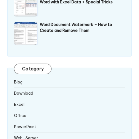
Word with Excel Data + Special Tricks
Word Document Watermark – How to
Create and Remove Them
Category
Blog
Download
Excel
Office
PowerPoint
Web-Server