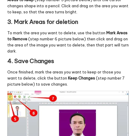
changes shape into a pencil. Click and drag on the area you want
to keep, so that the area turns bright.
3. Mark Areas for deletion
To mark the area you want to delete, use the button
Mark Areas
to Remove
(step number 6 picture below) then click and drag on
the area of ​​the image you want to delete, then that part will turn
dark.
4. Save Changes
Once finished, mark the areas you want to keep or those you
want to delete, click the button
Keep Changes
(step number 7
picture below) to save changes.