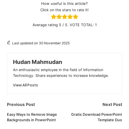
How useful is this article?
Click on the stars to rate it!
Average rating
5
/ 5. VOTE TOTAL:
1
Last updated on 30 November 2025
Hudan Mahmudan
An enthusiastic employee in the field of Information
Technology. Share experiences to increase knowledge.
View All Posts
Post
Previous Post
Next Post
navigation
Easy Ways to Remove Image
Gratis Download PowerPoint
Backgrounds in PowerPoint
Template Duo