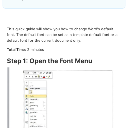
This quick guide will show you how to change Word's default
font. The default font can be set as a template default font or a
default font for the current document only.
Total Time:
2 minutes
Step 1: Open the Font Menu