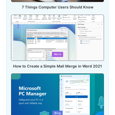
7 Things Computer Users Should Know
Posted
Word
in
How to Create a Simple Mail Merge in Word 2021
Posted
Blog