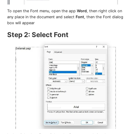
To open the Font menu, open the app
Word
, then right click on
any place in the document and select
Font
, then the Font dialog
box will appear
Step 2: Select Font