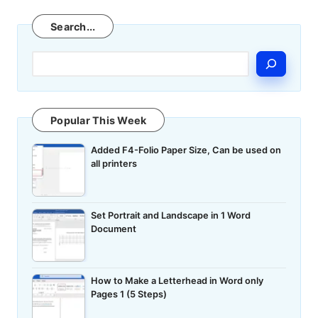
Search
Search...
Popular This Week
Added F4-Folio Paper Size, Can be used on
all printers
Set Portrait and Landscape in 1 Word
Document
How to Make a Letterhead in Word only
Pages 1 (5 Steps)