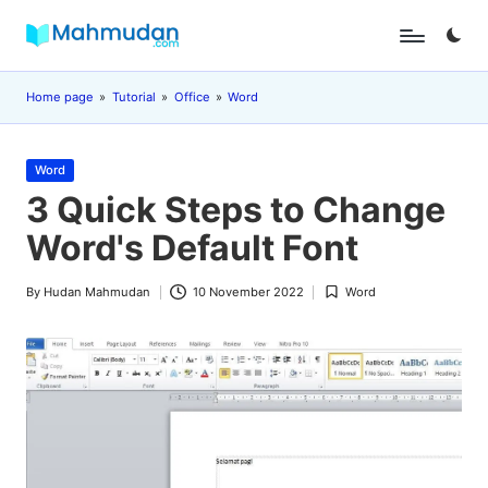
Skip
M
Independent
to
Study
content
a
Home page
»
Tutorial
»
Office
»
Word
Without
Cost
h
Posted
m
Word
in
3 Quick Steps to Change
u
Word's Default Font
d
a
By
Hudan Mahmudan
10 November 2022
Word
Posted
Posted
n
by
in