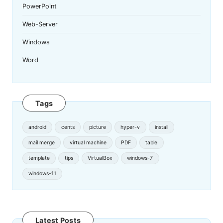
PowerPoint
Web-Server
Windows
Word
Tags
android
cents
picture
hyper-v
install
mail merge
virtual machine
PDF
table
template
tips
VirtualBox
windows-7
windows-11
Latest Posts