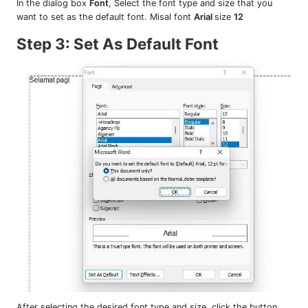
In the dialog box
Font
, Select the font type and size that you
want to set as the default font. Misal font
Arial
size
12
Step 3: Set As Default Font
After selecting the desired font type and size, click the button