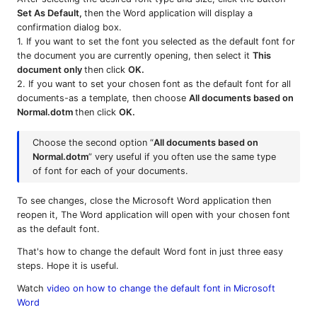
Set As Default,
then the Word application will display a
confirmation dialog box.
1. If you want to set the font you selected as the default font for
the document you are currently opening, then select it
This
document only
then click
OK.
2. If you want to set your chosen font as the default font for all
documents-as a template, then choose
All documents based on
Normal.dotm
then click
OK.
Choose the second option “
All documents based on
Normal.dotm
” very useful if you often use the same type
of font for each of your documents.
To see changes, close the Microsoft Word application then
reopen it, The Word application will open with your chosen font
as the default font.
That's how to change the default Word font in just three easy
steps. Hope it is useful.
Watch
video on how to change the default font in Microsoft
Word