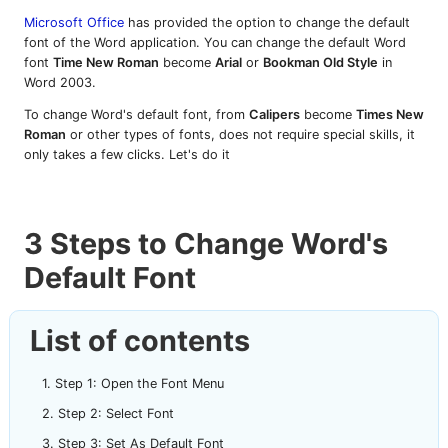
Microsoft Office
has provided the option to change the default
font of the Word application. You can change the default Word
font
Time New Roman
become
Arial
or
Bookman Old Style
in
Word 2003.
To change Word's default font, from
Calipers
become
Times New
Roman
or other types of fonts, does not require special skills, it
only takes a few clicks. Let's do it
3 Steps to Change Word's
Default Font
List of contents
Step 1: Open the Font Menu
Step 2: Select Font
Step 3: Set As Default Font