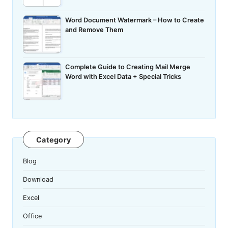
Word Document Watermark – How to Create
and Remove Them
Complete Guide to Creating Mail Merge
Word with Excel Data + Special Tricks
Category
Blog
Download
Excel
Office