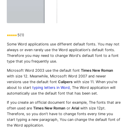
5
(
1
)
Some Word applications use different default fonts. You may not
always or even rarely use the Word application's default fonts.
Therefore you may need to change Word's default font to a font
type that you frequently use.
Microsoft Word 2003 use the default font
Times New Roman
with size 12. Meanwhile, Microsoft Word 2007 and newer
versions use the default font
Calipers
with size 11. When you're
about to start
typing letters in Word
, The Word application will
automatically use the default font that has been set.
If you create an official document for example, The fonts that are
often used are
Times New Roman
or
Arial
with size 12pt.
Therefore, so you don't have to change fonts every time you
start typing a new paragraph, You can change the default font of
the Word application.