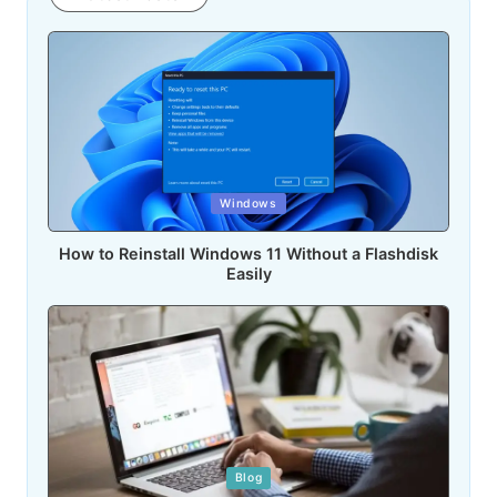
Posted
Windows
in
How to Reinstall Windows 11 Without a Flashdisk
Easily
Posted
Blog
in