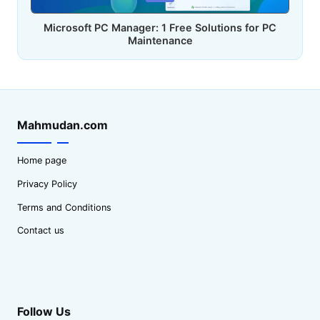
in
Microsoft PC Manager: 1 Free Solutions for PC
Maintenance
Mahmudan.com
Home page
Privacy Policy
Terms and Conditions
Contact us
Follow Us